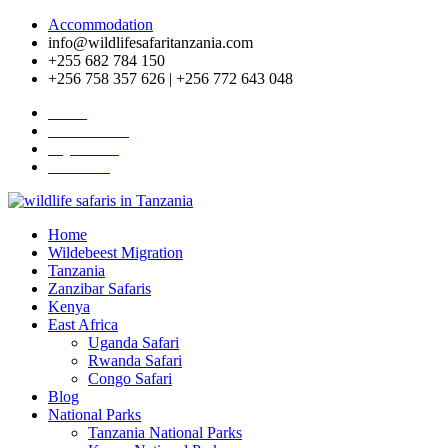
Accommodation
info@wildlifesafaritanzania.com
+255 682 784 150
+256 758 357 626 | +256 772 643 048
Home
Travel News
Pay Online
About Us
Home
Wildebeest Migration
Tanzania
Zanzibar Safaris
Kenya
East Africa
Uganda Safari
Rwanda Safari
Congo Safari
Blog
National Parks
Tanzania National Parks