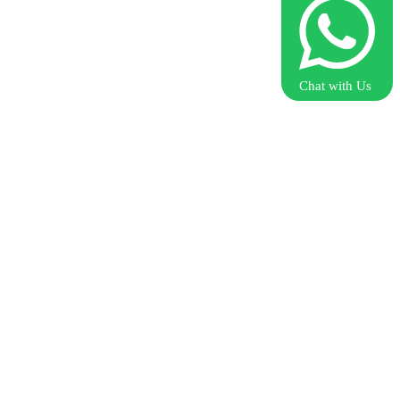
Chat with Us