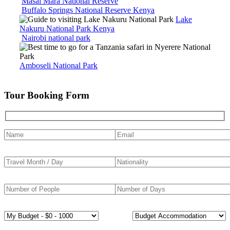
Masai Mara National Reserve
Buffalo Springs National Reserve Kenya
Lake
Nakuru National Park Kenya
Nairobi national park
Amboseli National Park
Tour Booking Form