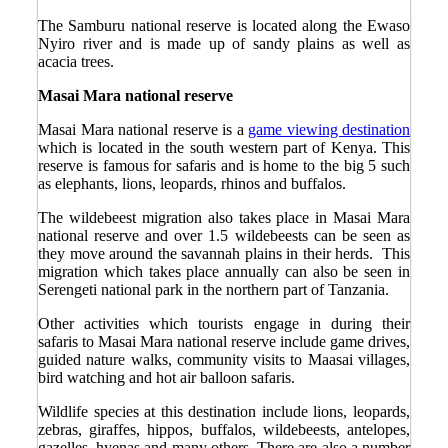
The Samburu national reserve is located along the Ewaso
Nyiro river and is made up of sandy plains as well as
acacia trees.
Masai Mara national reserve
Masai Mara national reserve is a
game viewing destination
which is located in the south western part of Kenya. This
reserve is famous for safaris and is home to the big 5 such
as elephants, lions, leopards, rhinos and buffalos.
The wildebeest migration also takes place in Masai Mara
national reserve and over 1.5 wildebeests can be seen as
they move around the savannah plains in their herds. This
migration which takes place annually can also be seen in
Serengeti national park in the northern part of Tanzania.
Other activities which tourists engage in during their
safaris to Masai Mara national reserve include game drives,
guided nature walks, community visits to Maasai villages,
bird watching and hot air balloon safaris.
Wildlife species at this destination include lions, leopards,
zebras, giraffes, hippos, buffalos, wildebeests, antelopes,
gazelles, hyenas and many others. There are also a number