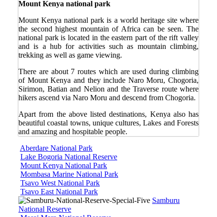
Mount Kenya national park
Mount Kenya national park is a world heritage site where
the second highest mountain of Africa can be seen. The
national park is located in the eastern part of the rift valley
and is a hub for activities such as mountain climbing,
trekking as well as game viewing.
There are about 7 routes which are used during climbing
of Mount Kenya and they include Naro Moru, Chogoria,
Sirimon, Batian and Nelion and the Traverse route where
hikers ascend via Naro Moru and descend from Chogoria.
Apart from the above listed destinations, Kenya also has
beautiful coastal towns, unique cultures, Lakes and Forests
and amazing and hospitable people.
Aberdare National Park
Lake Bogoria National Reserve
Mount Kenya National Park
Mombasa Marine National Park
Tsavo West National Park
Tsavo East National Park
Samburu
National Reserve