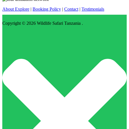
About Explore
|
Booking Policy
|
Contact
|
Testimonials
Copyright © 2026
Wildlife Safari Tanzania
.