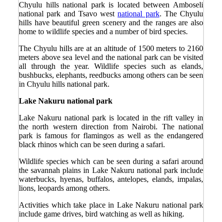
Chyulu hills national park is located between Amboseli
national park and Tsavo west
national park
. The Chyulu
hills have beautiful green scenery and the ranges are also
home to wildlife species and a number of bird species.
The Chyulu hills are at an altitude of 1500 meters to 2160
meters above sea level and the national park can be visited
all through the year. Wildlife species such as elands,
bushbucks, elephants, reedbucks among others can be seen
in Chyulu hills national park.
Lake Nakuru national park
Lake Nakuru national park is located in the rift valley in
the north western direction from Nairobi. The national
park is famous for flamingos as well as the endangered
black rhinos which can be seen during a safari.
Wildlife species which can be seen during a safari around
the savannah plains in Lake Nakuru national park include
waterbucks, hyenas, buffalos, antelopes, elands, impalas,
lions, leopards among others.
Activities which take place in Lake Nakuru national park
include game drives, bird watching as well as hiking.