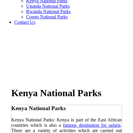
Kenya National Parks
Uganda National Parks
Rwanda National Parks
Congo National Parks
Contact Us
Kenya National Parks
Kenya National Parks
Kenya National Parks: Kenya is part of the East African
countries which is also a
famous destination for safaris
.
There are a variety of activities which are carried out