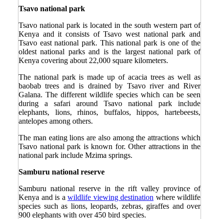
Tsavo national park
Tsavo national park is located in the south western part of
Kenya and it consists of Tsavo west national park and
Tsavo east national park. This national park is one of the
oldest national parks and is the largest national park of
Kenya covering about 22,000 square kilometers.
The national park is made up of acacia trees as well as
baobab trees and is drained by Tsavo river and River
Galana. The different wildlife species which can be seen
during a safari around Tsavo national park include
elephants, lions, rhinos, buffalos, hippos, hartebeests,
antelopes among others.
The man eating lions are also among the attractions which
Tsavo national park is known for. Other attractions in the
national park include Mzima springs.
Samburu national reserve
Samburu national reserve in the rift valley province of
Kenya and is a
wildlife viewing destination
where wildlife
species such as lions, leopards, zebras, giraffes and over
900 elephants with over 450 bird species.