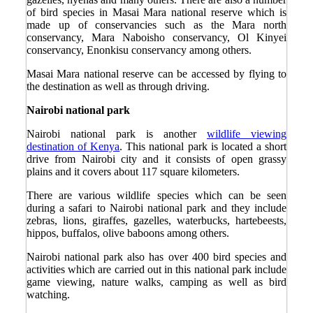
of bird species in Masai Mara national reserve which is
made up of conservancies such as the Mara north
conservancy, Mara Naboisho conservancy, Ol Kinyei
conservancy, Enonkisu conservancy among others.
Masai Mara national reserve can be accessed by flying to
the destination as well as through driving.
Nairobi national park
Nairobi national park is another
wildlife viewing
destination of Kenya
. This national park is located a short
drive from Nairobi city and it consists of open grassy
plains and it covers about 117 square kilometers.
There are various wildlife species which can be seen
during a safari to Nairobi national park and they include
zebras, lions, giraffes, gazelles, waterbucks, hartebeests,
hippos, buffalos, olive baboons among others.
Nairobi national park also has over 400 bird species and
activities which are carried out in this national park include
game viewing, nature walks, camping as well as bird
watching.