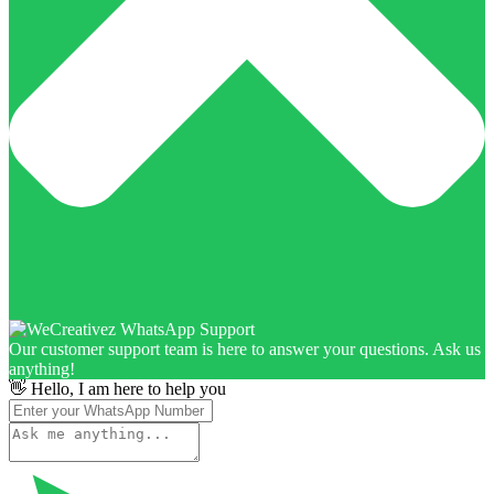
Our customer support team is here to answer your questions. Ask us
anything!
👋 Hello, I am here to help you