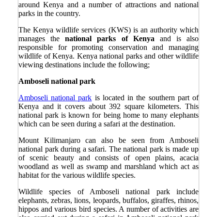
around Kenya and a number of attractions and national
parks in the country.
The Kenya wildlife services (KWS) is an authority which
manages the
national parks of Kenya
and is also
responsible for promoting conservation and managing
wildlife of Kenya. Kenya national parks and other wildlife
viewing destinations include the following;
Amboseli national park
Amboseli national park
is located in the southern part of
Kenya and it covers about 392 square kilometers. This
national park is known for being home to many elephants
which can be seen during a safari at the destination.
Mount Kilimanjaro can also be seen from Amboseli
national park during a safari. The national park is made up
of scenic beauty and consists of open plains, acacia
woodland as well as swamp and marshland which act as
habitat for the various wildlife species.
Wildlife species of Amboseli national park include
elephants, zebras, lions, leopards, buffalos, giraffes, rhinos,
hippos and various bird species. A number of activities are