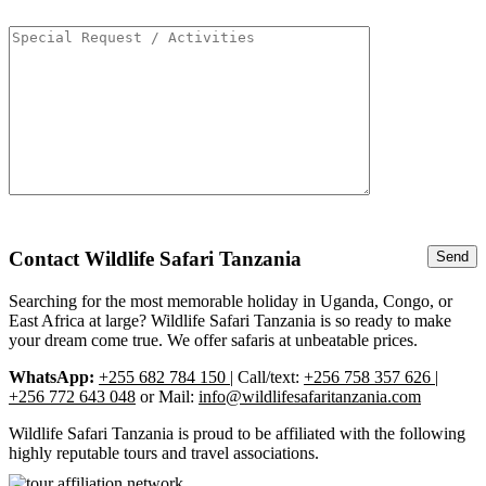
Contact Wildlife Safari Tanzania
Searching for the most memorable holiday in Uganda, Congo, or
East Africa at large? Wildlife Safari Tanzania is so ready to make
your dream come true. We offer safaris at unbeatable prices.
WhatsApp:
+255 682 784 150
| Call/text:
+256 758 357 626 |
+256 772 643 048
or Mail:
info@wildlifesafaritanzania.com
Wildlife Safari Tanzania is proud to be affiliated with the following
highly reputable tours and travel associations.