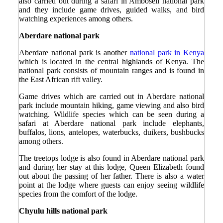
also carried out during a safari in Amboseli national park
and they include game drives, guided walks, and bird
watching experiences among others.
Aberdare national park
Aberdare national park is another
national park in Kenya
which is located in the central highlands of Kenya. The
national park consists of mountain ranges and is found in
the East African rift valley.
Game drives which are carried out in Aberdare national
park include mountain hiking, game viewing and also bird
watching. Wildlife species which can be seen during a
safari at Aberdare national park include elephants,
buffalos, lions, antelopes, waterbucks, duikers, bushbucks
among others.
The treetops lodge is also found in Aberdare national park
and during her stay at this lodge, Queen Elizabeth found
out about the passing of her father. There is also a water
point at the lodge where guests can enjoy seeing wildlife
species from the comfort of the lodge.
Chyulu hills national park