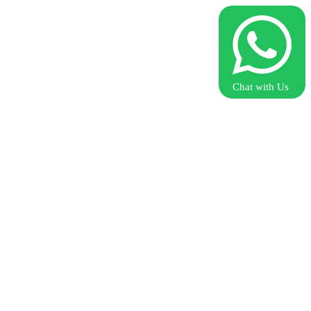
Chat with Us