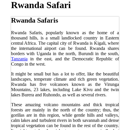
Rwanda Safari
Rwanda Safaris
Rwanda Safaris, popularly known as the home of a
thousand hills, is a small landlocked country in Eastern
central Africa. The capital city of Rwanda is Kigali, where
the international airport can be found. Rwanda shares
borders with Uganda in the north, Burundi in the south,
Tanzania
in the east, and the Democratic Republic of
Congo in the west.
It might be small but has a lot to offer, like the beautiful
landscapes, temperate climate and rich green vegetation.
Rwanda has five volcanoes known as the Virunga
Mountains, 23 lakes, including Lake Kivu and the twin
lakes Burera and Ruhondo, as well as several rivers.
These amazing volcano mountains and thick tropical
forests are mainly in the north of the country; thus, the
gorillas are in this region, while gentle hills and valleys,
calm lakes and turbulent rivers in both savannah and dense
tropical vegetation can be found in the rest of the country.