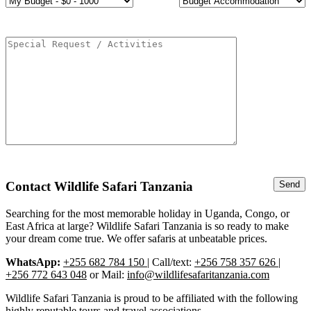
Contact Wildlife Safari Tanzania
Searching for the most memorable holiday in Uganda, Congo, or
East Africa at large? Wildlife Safari Tanzania is so ready to make
your dream come true. We offer safaris at unbeatable prices.
WhatsApp:
+255 682 784 150
| Call/text:
+256 758 357 626 |
+256 772 643 048
or Mail:
info@wildlifesafaritanzania.com
Wildlife Safari Tanzania is proud to be affiliated with the following
highly reputable tours and travel associations.