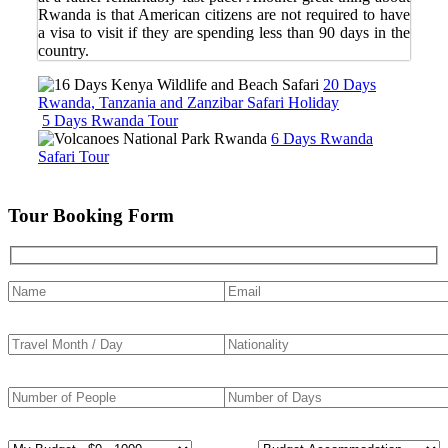
Rwanda is that American citizens are not required to have
a visa to visit if they are spending less than 90 days in the
country.
20 Days
Rwanda, Tanzania and Zanzibar Safari Holiday
5 Days Rwanda Tour
6 Days Rwanda
Safari Tour
Tour Booking Form