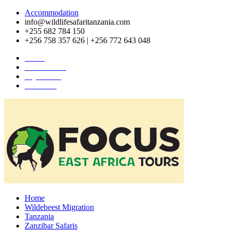
Accommodation
info@wildlifesafaritanzania.com
+255 682 784 150
+256 758 357 626 | +256 772 643 048
Home
Travel News
Pay Online
About Us
Home
Wildebeest Migration
Tanzania
Zanzibar Safaris