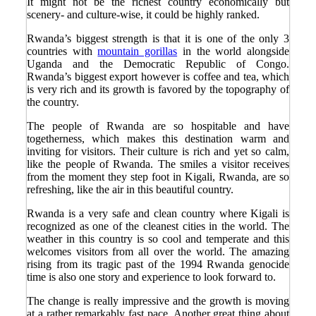
It might not be the richest country economically but
scenery- and culture-wise, it could be highly ranked.
Rwanda’s biggest strength is that it is one of the only 3
countries with
mountain gorillas
in the world alongside
Uganda and the Democratic Republic of Congo.
Rwanda’s biggest export however is coffee and tea, which
is very rich and its growth is favored by the topography of
the country.
The people of Rwanda are so hospitable and have
togetherness, which makes this destination warm and
inviting for visitors. Their culture is rich and yet so calm,
like the people of Rwanda. The smiles a visitor receives
from the moment they step foot in Kigali, Rwanda, are so
refreshing, like the air in this beautiful country.
Rwanda is a very safe and clean country where Kigali is
recognized as one of the cleanest cities in the world. The
weather in this country is so cool and temperate and this
welcomes visitors from all over the world. The amazing
rising from its tragic past of the 1994 Rwanda genocide
time is also one story and experience to look forward to.
The change is really impressive and the growth is moving
at a rather remarkably fast pace. Another great thing about