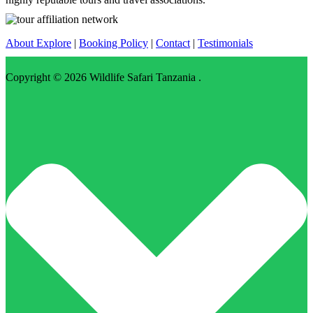
About Explore
|
Booking Policy
|
Contact
|
Testimonials
Copyright © 2026
Wildlife Safari Tanzania
.