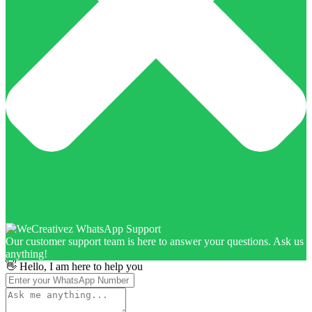
Our customer support team is here to answer your questions. Ask us
anything!
👋 Hello, I am here to help you