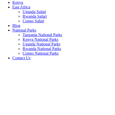
Kenya
East Africa
Uganda Safari
Rwanda Safari
Congo Safari
Blog
National Parks
Tanzania National Parks
Kenya National Parks
Uganda National Parks
Rwanda National Parks
Congo National Parks
Contact Us