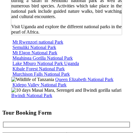
during a safari in Semuliki national park as well as
numerous bird species. Activities which take place in the
national park include guided nature walks, bird watching
and cultural encounters.
Visit Uganda and explore the different national parks in the
pearl of Africa.
Mt Rwenzori national Park
Semuliki National Park
Mt Elgon National Park
Mgahinga Gorilla National Park
Lake Mburo National Park Uganda
Kibale Forest National Park
Murchison Falls National Park
Queen Elizabeth National Park
Kidepo Valley National Park
Bwindi National Park
Tour Booking Form