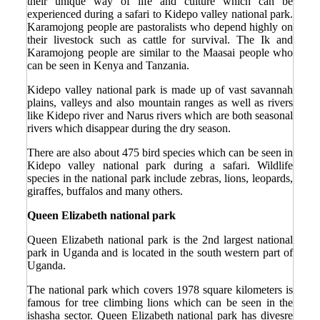
their unique way of life and culture which can be
experienced during a safari to Kidepo valley national park.
Karamojong people are pastoralists who depend highly on
their livestock such as cattle for survival. The Ik and
Karamojong people are similar to the Maasai people who
can be seen in Kenya and Tanzania.
Kidepo valley national park is made up of vast savannah
plains, valleys and also mountain ranges as well as rivers
like Kidepo river and Narus rivers which are both seasonal
rivers which disappear during the dry season.
There are also about 475 bird species which can be seen in
Kidepo valley national park during a safari. Wildlife
species in the national park include zebras, lions, leopards,
giraffes, buffalos and many others.
Queen Elizabeth national park
Queen Elizabeth national park is the 2
nd
largest national
park in Uganda and is located in the south western part of
Uganda.
The national park which covers 1978 square kilometers is
famous for tree climbing lions which can be seen in the
ishasha sector. Queen Elizabeth national park has divesre