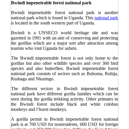
Bwindi impenetrable forest national park
Bwindi impenetrable forest national park is another
national park which is found in Uganda. This
national park
is located in the south western part of Uganda.
Bwindi is a UNSECO world heritage site and was
gazetted in 1991 with an aim of conserving and protecting
the gorillas which are a major sort after attraction among
tourists who visit Uganda for safaris.
The Bwindi impenetrable forest is not only home to the
gorillas but also other wildlife species and over 360 bird
species and also butterflies. Bwindi impenetrable forest
national park consists of sectors such as Buhoma, Ruhija,
Rushaga and Nkuringo.
The different sectors in Bwindi impenetrable forest
national park have different gorilla families which can be
seen during the gorilla trekking activity. Other primates in
the Bwindi forest include black and white colobus
monkeys and l’hoest monkeys.
A gorilla permit in Bwindi impenetrable forest national
park is at 700 USD for nonresidents, 600 USD for foreign