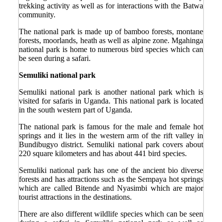
trekking activity as well as for interactions with the Batwa
community.
The national park is made up of bamboo forests, montane
forests, moorlands, heath as well as alpine zone. Mgahinga
national park is home to numerous bird species which can
be seen during a safari.
Semuliki national park
Semuliki national park is another national park which is
visited for safaris in Uganda. This national park is located
in the south western part of Uganda.
The national park is famous for the male and female hot
springs and it lies in the western arm of the rift valley in
Bundibugyo district. Semuliki national park covers about
220 square kilometers and has about 441 bird species.
Semuliki national park has one of the ancient bio diverse
forests and has attractions such as the Sempaya hot springs
which are called Bitende and Nyasimbi which are major
tourist attractions in the destinations.
There are also different wildlife species which can be seen