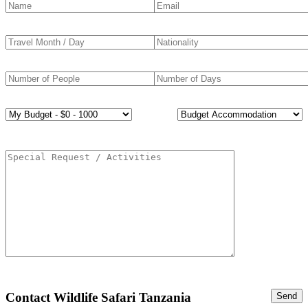
Contact Wildlife Safari Tanzania