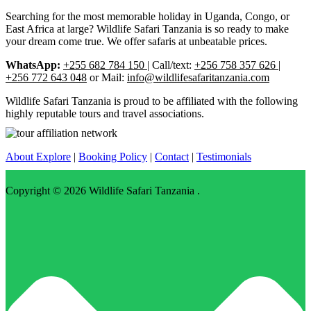
Searching for the most memorable holiday in Uganda, Congo, or
East Africa at large? Wildlife Safari Tanzania is so ready to make
your dream come true. We offer safaris at unbeatable prices.
WhatsApp:
+255 682 784 150
| Call/text:
+256 758 357 626 |
+256 772 643 048
or Mail:
info@wildlifesafaritanzania.com
Wildlife Safari Tanzania is proud to be affiliated with the following
highly reputable tours and travel associations.
About Explore
|
Booking Policy
|
Contact
|
Testimonials
Copyright © 2026
Wildlife Safari Tanzania
.