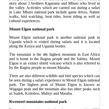
story about 2 brothers Kigarama and Mburo who lived in
the valley. Activities which are carried out during a safari
in Lake Mburo national park include game drives, Nature
walks, bird watching, boat rides, horse riding as well as
cultural experiences.
Mount Elgon national park
Mount Elgon national park is another national park in
Uganda which is visited during safaris and it is located
along the Kenya and Uganda border.
The mountain is the 4
th
highest mountain in East Africa
and is home to the Bagisu people and the Sabiny. Mount
Elgon is an extinct shield volcano which is also referred to
by the Bagisu people as mount Masaba.
There are also different wildlife and bird species which can
be seen during a safari experience to Mount Elgon national
park. The highest peak of Mount Elgon is known as
Wagagai peak and the mountain also has other peaks such
as Sudek, Koitobos, Mubiyi and Masaba.
Rwenzori mountains national park