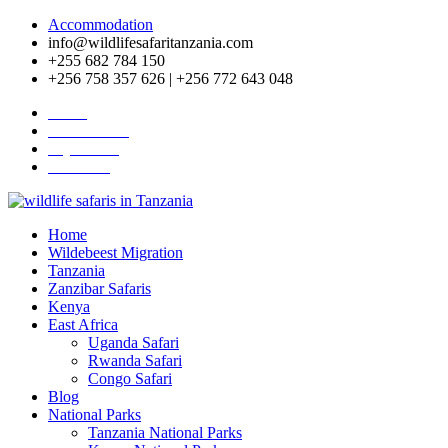
Accommodation
info@wildlifesafaritanzania.com
+255 682 784 150
+256 758 357 626 | +256 772 643 048
Home
Travel News
Pay Online
About Us
Home
Wildebeest Migration
Tanzania
Zanzibar Safaris
Kenya
East Africa
Uganda Safari
Rwanda Safari
Congo Safari
Blog
National Parks
Tanzania National Parks