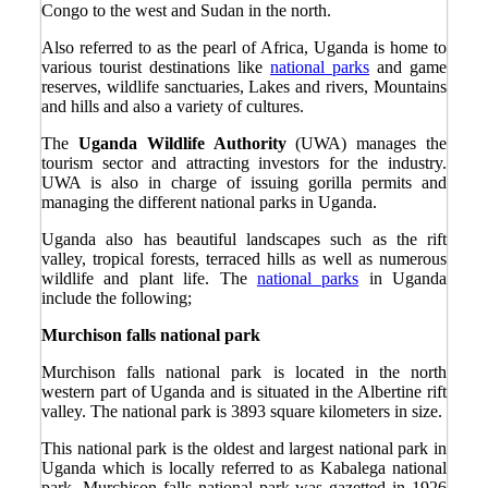
Congo to the west and Sudan in the north.
Also referred to as the pearl of Africa, Uganda is home to
various tourist destinations like
national parks
and game
reserves, wildlife sanctuaries, Lakes and rivers, Mountains
and hills and also a variety of cultures.
The
Uganda Wildlife Authority
(UWA) manages the
tourism sector and attracting investors for the industry.
UWA is also in charge of issuing gorilla permits and
managing the different national parks in Uganda.
Uganda also has beautiful landscapes such as the rift
valley, tropical forests, terraced hills as well as numerous
wildlife and plant life. The
national parks
in Uganda
include the following;
Murchison falls national park
Murchison falls national park is located in the north
western part of Uganda and is situated in the Albertine rift
valley. The national park is 3893 square kilometers in size.
This national park is the oldest and largest national park in
Uganda which is locally referred to as Kabalega national
park. Murchison falls national park was gazetted in 1926