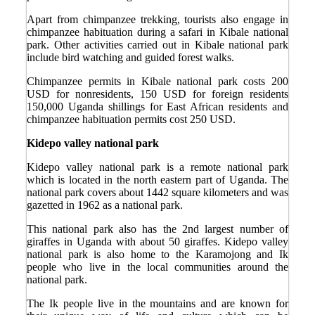
Apart from chimpanzee trekking, tourists also engage in
chimpanzee habituation during a safari in Kibale national
park. Other activities carried out in Kibale national park
include bird watching and guided forest walks.
Chimpanzee permits in Kibale national park costs 200
USD for nonresidents, 150 USD for foreign residents
150,000 Uganda shillings for East African residents and
chimpanzee habituation permits cost 250 USD.
Kidepo valley national park
Kidepo valley national park is a remote national park
which is located in the north eastern part of Uganda. The
national park covers about 1442 square kilometers and was
gazetted in 1962 as a national park.
This national park also has the 2
nd
largest number of
giraffes in Uganda with about 50 giraffes. Kidepo valley
national park is also home to the Karamojong and Ik
people who live in the local communities around the
national park.
The Ik people live in the mountains and are known for