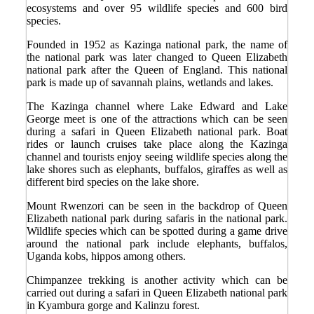
ecosystems and over 95 wildlife species and 600 bird
species.
Founded in 1952 as Kazinga national park, the name of
the national park was later changed to Queen Elizabeth
national park after the Queen of England. This national
park is made up of savannah plains, wetlands and lakes.
The Kazinga channel where Lake Edward and Lake
George meet is one of the attractions which can be seen
during a safari in Queen Elizabeth national park. Boat
rides or launch cruises take place along the Kazinga
channel and tourists enjoy seeing wildlife species along the
lake shores such as elephants, buffalos, giraffes as well as
different bird species on the lake shore.
Mount Rwenzori can be seen in the backdrop of Queen
Elizabeth national park during safaris in the national park.
Wildlife species which can be spotted during a game drive
around the national park include elephants, buffalos,
Uganda kobs, hippos among others.
Chimpanzee trekking is another activity which can be
carried out during a safari in Queen Elizabeth national park
in Kyambura gorge and Kalinzu forest.