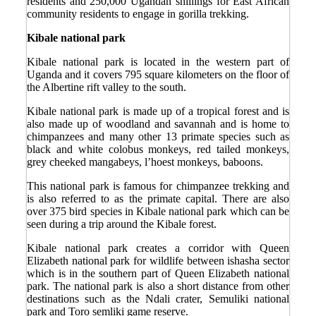
residents and 250,000 Ugandan shillings for East African
community residents to engage in gorilla trekking.
Kibale national park
Kibale national park is located in the western part of
Uganda and it covers 795 square kilometers on the floor of
the Albertine rift valley to the south.
Kibale national park is made up of a tropical forest and is
also made up of woodland and savannah and is home to
chimpanzees and many other 13 primate species such as
black and white colobus monkeys, red tailed monkeys,
grey cheeked mangabeys, l’hoest monkeys, baboons.
This national park is famous for chimpanzee trekking and
is also referred to as the primate capital. There are also
over 375 bird species in Kibale national park which can be
seen during a trip around the Kibale forest.
Kibale national park creates a corridor with Queen
Elizabeth national park for wildlife between ishasha sector
which is in the southern part of Queen Elizabeth national
park. The national park is also a short distance from other
destinations such as the Ndali crater, Semuliki national
park and Toro semliki game reserve.