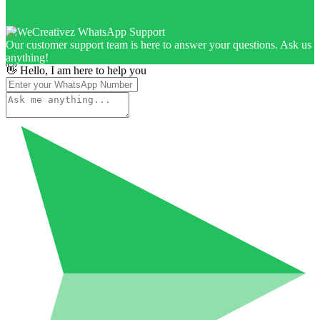
Our customer support team is here to answer your questions. Ask us
anything!
👋 Hello, I am here to help you