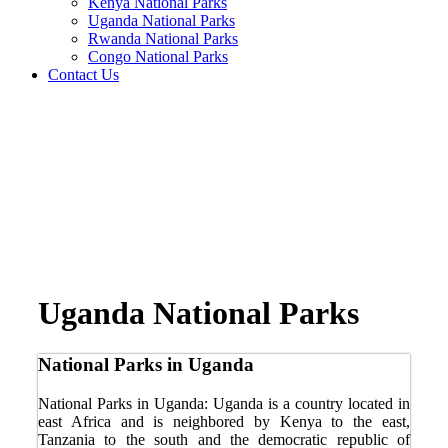
Kenya National Parks
Uganda National Parks
Rwanda National Parks
Congo National Parks
Contact Us
Uganda National Parks
National Parks in Uganda
National Parks in Uganda: Uganda is a country located in
east Africa and is neighbored by Kenya to the east,
Tanzania to the south and the democratic republic of