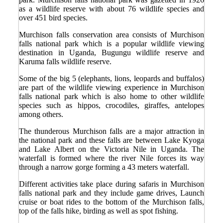
as a wildlife reserve with about 76 wildlife species and
over 451 bird species.
Murchison falls conservation area consists of Murchison
falls national park which is a popular wildlife viewing
destination in Uganda, Bugungu wildlife reserve and
Karuma falls wildlife reserve.
Some of the big 5 (elephants, lions, leopards and buffalos)
are part of the wildlife viewing experience in Murchison
falls national park which is also home to other wildlife
species such as hippos, crocodiles, giraffes, antelopes
among others.
The thunderous Murchison falls are a major attraction in
the national park and these falls are between Lake Kyoga
and Lake Albert on the Victoria Nile in Uganda. The
waterfall is formed where the river Nile forces its way
through a narrow gorge forming a 43 meters waterfall.
Different activities take place during safaris in Murchison
falls national park and they include game drives, Launch
cruise or boat rides to the bottom of the Murchison falls,
top of the falls hike, birding as well as spot fishing.