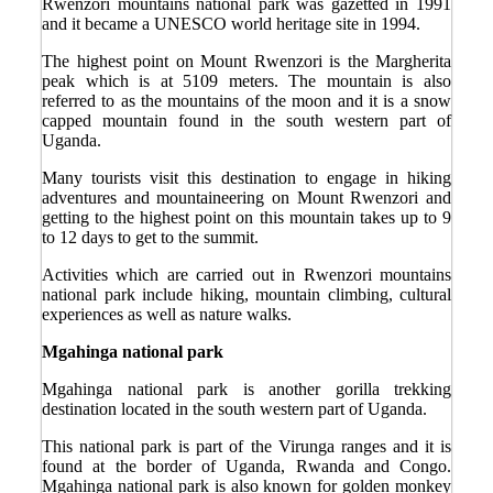
Rwenzori mountains national park was gazetted in 1991
and it became a UNESCO world heritage site in 1994.
The highest point on Mount Rwenzori is the Margherita
peak which is at 5109 meters. The mountain is also
referred to as the mountains of the moon and it is a snow
capped mountain found in the south western part of
Uganda.
Many tourists visit this destination to engage in hiking
adventures and mountaineering on Mount Rwenzori and
getting to the highest point on this mountain takes up to 9
to 12 days to get to the summit.
Activities which are carried out in Rwenzori mountains
national park include hiking, mountain climbing, cultural
experiences as well as nature walks.
Mgahinga national park
Mgahinga national park is another gorilla trekking
destination located in the south western part of Uganda.
This national park is part of the Virunga ranges and it is
found at the border of Uganda, Rwanda and Congo.
Mgahinga national park is also known for golden monkey