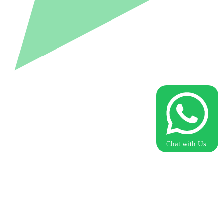
Chat with Us