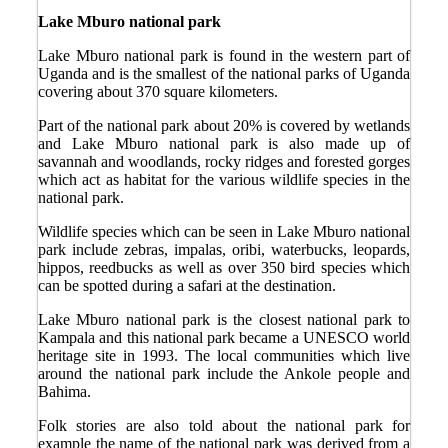
Lake Mburo national park
Lake Mburo national park is found in the western part of
Uganda and is the smallest of the national parks of Uganda
covering about 370 square kilometers.
Part of the national park about 20% is covered by wetlands
and Lake Mburo national park is also made up of
savannah and woodlands, rocky ridges and forested gorges
which act as habitat for the various wildlife species in the
national park.
Wildlife species which can be seen in Lake Mburo national
park include zebras, impalas, oribi, waterbucks, leopards,
hippos, reedbucks as well as over 350 bird species which
can be spotted during a safari at the destination.
Lake Mburo national park is the closest national park to
Kampala and this national park became a UNESCO world
heritage site in 1993. The local communities which live
around the national park include the Ankole people and
Bahima.
Folk stories are also told about the national park for
example the name of the national park was derived from a