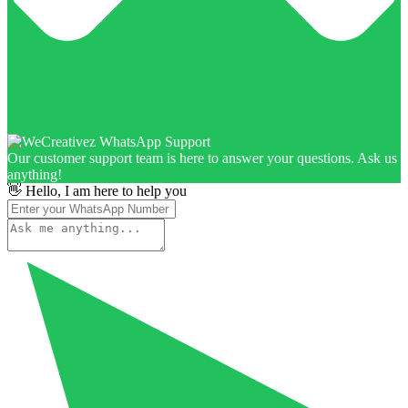
Our customer support team is here to answer your questions. Ask us
anything!
👋 Hello, I am here to help you