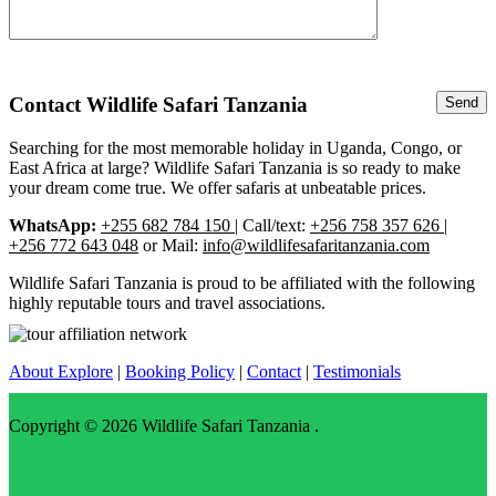
Contact Wildlife Safari Tanzania
Searching for the most memorable holiday in Uganda, Congo, or
East Africa at large? Wildlife Safari Tanzania is so ready to make
your dream come true. We offer safaris at unbeatable prices.
WhatsApp:
+255 682 784 150
| Call/text:
+256 758 357 626 |
+256 772 643 048
or Mail:
info@wildlifesafaritanzania.com
Wildlife Safari Tanzania is proud to be affiliated with the following
highly reputable tours and travel associations.
About Explore
|
Booking Policy
|
Contact
|
Testimonials
Copyright © 2026
Wildlife Safari Tanzania
.