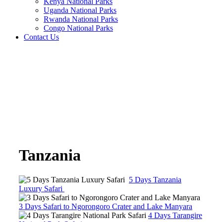
Kenya National Parks
Uganda National Parks
Rwanda National Parks
Congo National Parks
Contact Us
Tanzania
5 Days Tanzania
Luxury Safari
3 Days Safari to Ngorongoro Crater and Lake Manyara
4 Days Tarangire