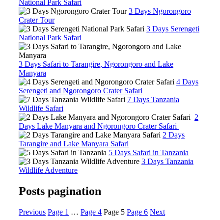
National Park Safari
3 Days Ngorongoro
Crater Tour
3 Days Serengeti
National Park Safari
3 Days Safari to Tarangire, Ngorongoro and Lake
Manyara
4 Days
Serengeti and Ngorongoro Crater Safari
7 Days Tanzania
Wildlife Safari
2
Days Lake Manyara and Ngorongoro Crater Safari
2 Days
Tarangire and Lake Manyara Safari
5 Days Safari in Tanzania
3 Days Tanzania
Wildlife Adventure
Posts pagination
Previous
Page
1
…
Page
4
Page
5
Page
6
Next