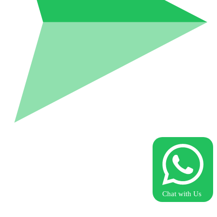
Chat with Us