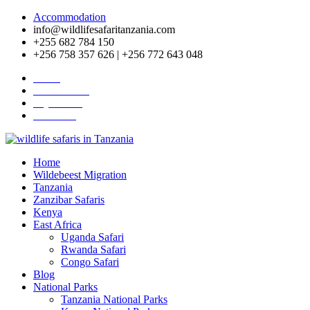
Accommodation
info@wildlifesafaritanzania.com
+255 682 784 150
+256 758 357 626 | +256 772 643 048
Home
Travel News
Pay Online
About Us
Home
Wildebeest Migration
Tanzania
Zanzibar Safaris
Kenya
East Africa
Uganda Safari
Rwanda Safari
Congo Safari
Blog
National Parks
Tanzania National Parks