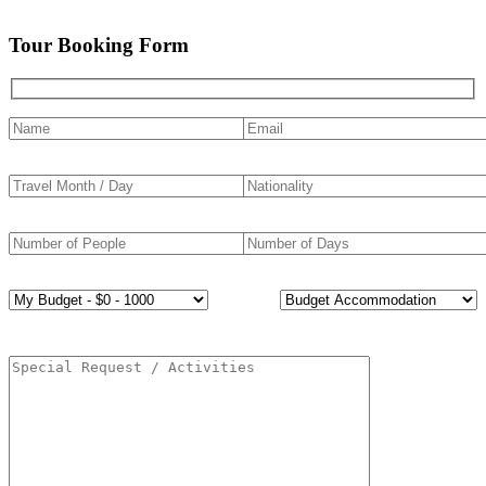
Tour Booking Form