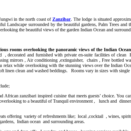
ungwi in the north coast of
Zanzibar
. The lodge is situated approxi
iful Landscape surrounded by the beautiful gardens, Palm Trees and the
overlooking the beautiful views of the garden Indian Ocean and surroun
cious rooms overlooking the panoramic views of the Indian Ocea
d , decorated and furnished with private en-suite facilities of clea
ing mirrors , Air conditioning ,extinguisher, chairs , Free bottled wate
you relax while overlooking with the stunning views over the Indian O
ft linen clean and washed beddings. Rooms vary in sizes with single b
lude;
nd African zanzibari inspired cuisine that meets guests’ choice. You ca
e overlooking to a beautiful of Tranquil environment , lunch and dinner
ats offering variety of refreshments like; local ,cocktail , wines, spir
 gardens, Indian ocean and surrounding areas.