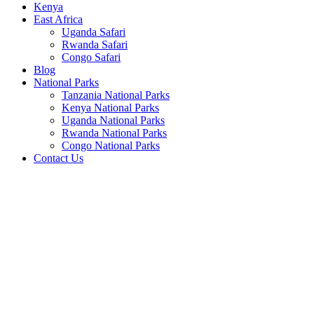
Kenya
East Africa
Uganda Safari
Rwanda Safari
Congo Safari
Blog
National Parks
Tanzania National Parks
Kenya National Parks
Uganda National Parks
Rwanda National Parks
Congo National Parks
Contact Us