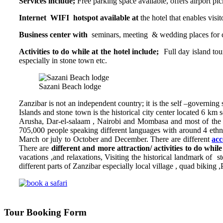
Services include;
Free parking space available, offers airport p
Internet WIFI hotspot available at
the hotel that enables visi
Business center with
seminars, meeting & wedding places for 
Activities to do while at the hotel include;
Full day island tou
especially in stone town etc.
Sazani Beach lodge
Zanzibar is not an independent country; it is the self –governing s
Islands and stone town is the historical city center located 6 km 
Arusha, Dar-el-salaam , Nairobi and Mombasa and most of the a
705,000 people speaking different languages with around 4 ethnic
March or july to October and December. There are different
acc
There are
different and
more attraction/ activities to do whil
vacations ,and relaxations, Visiting the historical landmark of s
different parts of Zanzibar especially local village , quad biking ,
Tour Booking Form