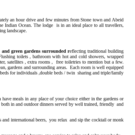
mately an hour drive and few minutes from Stone town and Abeid
 Indian Ocean. The lodge is in an ideal place to all travellers,
ding landscape.
n and green gardens surrounded r
eflecting traditional building
n Flushing toilets , bathroom with hot and cold showers, wrapped
r, satellites , extra rooms , free toiletries to mention but a few.
cean, gardens and surrounding areas. Each room is well equipped
eds for individuals ,double beds / twin sharing and triple/family
n have meals in any place of your choice either in the gardens or
 both in and outdoor dinners served by well trained, friendly and
its and international beers, you relax and sip the cocktail or monk