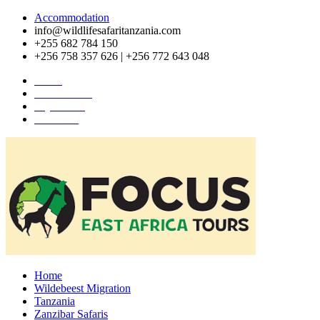
Accommodation
info@wildlifesafaritanzania.com
+255 682 784 150
+256 758 357 626 | +256 772 643 048
Home
Travel News
Pay Online
About Us
Home
Wildebeest Migration
Tanzania
Zanzibar Safaris