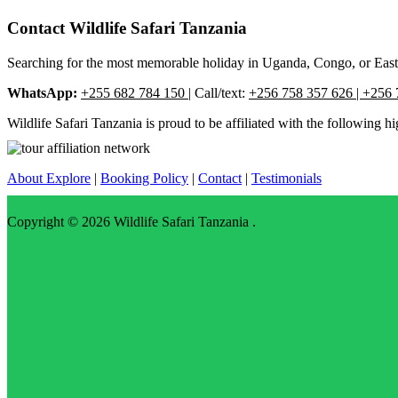
Contact Wildlife Safari Tanzania
Searching for the most memorable holiday in Uganda, Congo, or East Af
WhatsApp:
+255 682 784 150
| Call/text:
+256 758 357 626 | +256 
Wildlife Safari Tanzania is proud to be affiliated with the following hi
About Explore
|
Booking Policy
|
Contact
|
Testimonials
Copyright © 2026
Wildlife Safari Tanzania
.