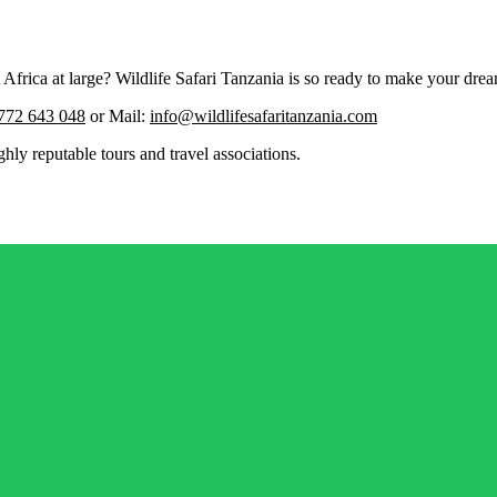
rica at large? Wildlife Safari Tanzania is so ready to make your dream
772 643 048
or Mail:
info@wildlifesafaritanzania.com
ghly reputable tours and travel associations.