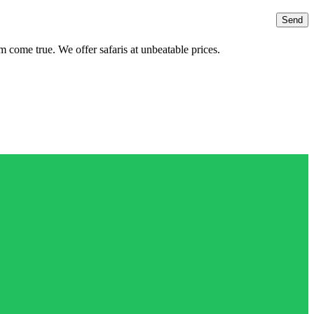
 come true. We offer safaris at unbeatable prices.