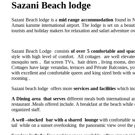
Sazani Beach lodge
Sazani Beach lodge is a
mid range accommodation
found in N
Amani karume international airport. The lodge is set on a beaut
tourists and holiday makers for relaxation and safari adventure 
Sazani Beach Lodge consists
of over 5 comfortable and spa
style with high level of comfort. All cottages are well elevate
mosquito nets , flat screen TVs, hair driers , living rooms, dress
Cottages have large verandas, terraces and Private Balconies, 
with excellent and comfortable queen and king sized beds with so
rooming .
Sazani beach lodge offers more
services and facilities
which inc
A Dining area that serves
different meals both international a
restaurant .Meals offered include. A breakfast at the beach whil
organized staff.
A well –stocked bar with a shared lounge
with confortable se
tail while on a sunset overlooking the panoramic view over the