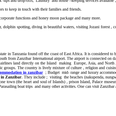
ick -ups and drop-offs, Laundry and house –keeping services available 
tors to keep in touch with their families and friends.
corporate functions and honey moon package and many more.
r, dolphin spotting, diving in beautiful waters, visiting Jozani fore
tate in Tanzania found off the coast of East Africa. It is considered to 
south from Zanzibar International airport. The airport is connected on dai
irlines land directly on the Island making Europe, Asia, and North A
 groups. The country is lively mixture of culture , religion and cuisine
ommodation in zanzibar
; Budget mid- range and luxury accommodatio
e in Zanzibar
. They include ; visiting the beaches (nakupenda, nungwi
tone town (the heart and soul of Islands) , prison Island, Palace museum
Parasailing boat trips and many other activities. One can visit Zanzibar an