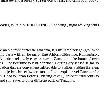
, massage and a breezy spa service to relax and calm your body .
st , cooking tours, SNORKELLING , Canoeing , night walking tours
be an old trade center in Tanzania, it is the Archipelago (group) of
ly basis with all the major East African Cities like; Kilimanjaro ,
merica relatively easy to reach . Zanzibar is the home of over
s. The best time to visit Zanzibar is during dry season in Jan to
n that are convenient ,affordable to visitors visiting the area.
, paje beaches etc)where most of the people travel Zanzibar for
, Head to Jozan Forests , visiting caves , spice/cultural tours to
d still travel to other different parts of Tanzania.