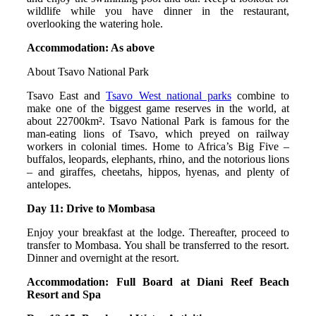
wildlife while you have dinner in the restaurant,
overlooking the watering hole.
Accommodation: As above
About Tsavo National Park
Tsavo East and
Tsavo West national parks
combine to
make one of the biggest game reserves in the world, at
about 22700km². Tsavo National Park is famous for the
man-eating lions of Tsavo, which preyed on railway
workers in colonial times. Home to Africa’s Big Five –
buffalos, leopards, elephants, rhino, and the notorious lions
– and giraffes, cheetahs, hippos, hyenas, and plenty of
antelopes.
Day 11: Drive to Mombasa
Enjoy your breakfast at the lodge. Thereafter, proceed to
transfer to Mombasa. You shall be transferred to the resort.
Dinner and overnight at the resort.
Accommodation: Full Board at Diani Reef Beach
Resort and Spa