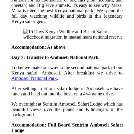
cheetah) and Big Five animals, it’s easy to see why Masai
Mara is rated the best Kenya national park! We spend the
full day watching wildlife and birds in this legendary
Kenya safari gem.
wildebeest migration in maasai mara national reserve
Accommodation: As above
Day 7: Transfer to Amboseli National Park
Today we make our way to the second national park of our
Kenya safari, Amboseli. After breakfast we drive to
Amboseli National Park
.
After settling in at our safari lodge in Amboseli we have
lunch and head out into the bush on a 4×4 game drive.
We overnight at Sentrim Amboseli Safari Lodge which has
beautiful views over the plains and Kilimanjaro in the
background.
Accommodation: Full Board Sentrim Amboseli Safari
Lodge