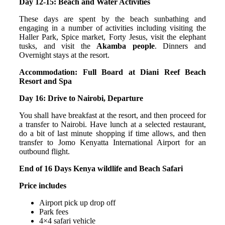
Day 12-15: Beach and Water Activities
These days are spent by the beach sunbathing and
engaging in a number of activities including visiting the
Haller Park, Spice market, Forty Jesus, visit the elephant
tusks, and visit the
Akamba people
. Dinners and
Overnight stays at the resort.
Accommodation: Full Board at Diani Reef Beach
Resort and Spa
Day 16: Drive to Nairobi, Departure
You shall have breakfast at the resort, and then proceed for
a transfer to Nairobi. Have lunch at a selected restaurant,
do a bit of last minute shopping if time allows, and then
transfer to Jomo Kenyatta International Airport for an
outbound flight.
End of 16 Days Kenya wildlife and Beach Safari
Price includes
Airport pick up drop off
Park fees
4×4 safari vehicle