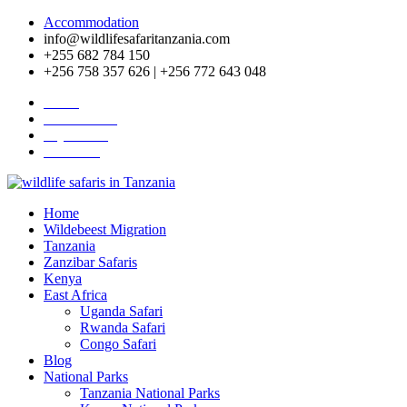
Accommodation
info@wildlifesafaritanzania.com
+255 682 784 150
+256 758 357 626 | +256 772 643 048
Home
Travel News
Pay Online
About Us
Home
Wildebeest Migration
Tanzania
Zanzibar Safaris
Kenya
East Africa
Uganda Safari
Rwanda Safari
Congo Safari
Blog
National Parks
Tanzania National Parks