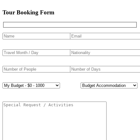
Tour Booking Form