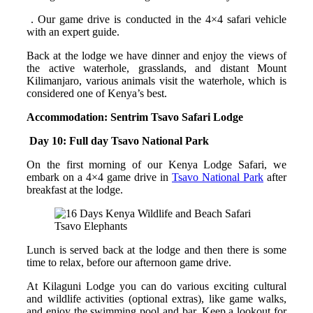
. Our game drive is conducted in the 4×4 safari vehicle
with an expert guide.
Back at the lodge we have dinner and enjoy the views of
the active waterhole, grasslands, and distant Mount
Kilimanjaro, various animals visit the waterhole, which is
considered one of Kenya’s best.
Accommodation: Sentrim Tsavo Safari Lodge
Day 10: Full day Tsavo National Park
On the first morning of our Kenya Lodge Safari, we
embark on a 4×4 game drive in
Tsavo National Park
after
breakfast at the lodge.
Tsavo Elephants
Lunch is served back at the lodge and then there is some
time to relax, before our afternoon game drive.
At Kilaguni Lodge you can do various exciting cultural
and wildlife activities (optional extras), like game walks,
and enjoy the swimming pool and bar. Keep a lookout for