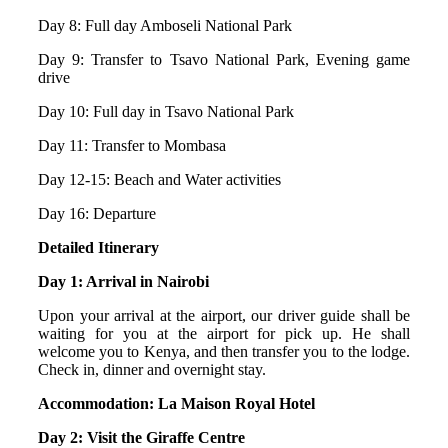
Day 8: Full day Amboseli National Park
Day 9: Transfer to Tsavo National Park, Evening game
drive
Day 10: Full day in Tsavo National Park
Day 11: Transfer to Mombasa
Day 12-15: Beach and Water activities
Day 16: Departure
Detailed Itinerary
Day 1: Arrival in Nairobi
Upon your arrival at the airport, our driver guide shall be
waiting for you at the airport for pick up. He shall
welcome you to Kenya, and then transfer you to the lodge.
Check in, dinner and overnight stay.
Accommodation: La Maison Royal Hotel
Day 2: Visit the Giraffe Centre