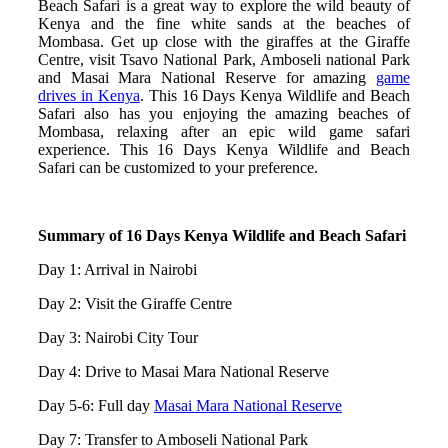
Beach Safari is a great way to explore the wild beauty of
Kenya and the fine white sands at the beaches of
Mombasa. Get up close with the giraffes at the Giraffe
Centre, visit Tsavo National Park, Amboseli national Park
and Masai Mara National Reserve for amazing
game
drives in Kenya
. This 16 Days Kenya Wildlife and Beach
Safari also has you enjoying the amazing beaches of
Mombasa, relaxing after an epic wild game safari
experience. This 16 Days Kenya Wildlife and Beach
Safari can be customized to your preference.
Summary of 16 Days Kenya Wildlife and Beach Safari
Day 1: Arrival in Nairobi
Day 2: Visit the Giraffe Centre
Day 3: Nairobi City Tour
Day 4: Drive to Masai Mara National Reserve
Day 5-6: Full day
Masai Mara National Reserve
Day 7: Transfer to Amboseli National Park