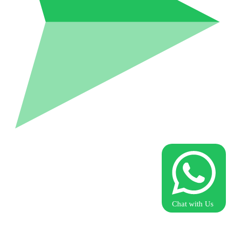
Chat with Us