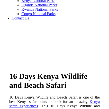
Kenya National Parks
Uganda National Parks
Rwanda National Parks
Congo National Parks
Contact Us
16 Days Kenya Wildlife
and Beach Safari
16 Days Kenya Wildlife and Beach Safari is one of the
best Kenya safari tours to book for an amazing
Kenya
safari experiences
. This 16 Days Kenya Wildlife and