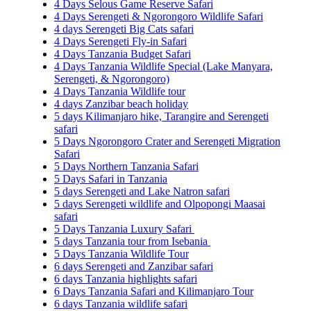
4 Days Selous Game Reserve Safari
4 Days Serengeti & Ngorongoro Wildlife Safari
4 days Serengeti Big Cats safari
4 Days Serengeti Fly-in Safari
4 Days Tanzania Budget Safari
4 Days Tanzania Wildlife Special (Lake Manyara,
Serengeti, & Ngorongoro)
4 Days Tanzania Wildlife tour
4 days Zanzibar beach holiday
5 days Kilimanjaro hike, Tarangire and Serengeti
safari
5 Days Ngorongoro Crater and Serengeti Migration
Safari
5 Days Northern Tanzania Safari
5 Days Safari in Tanzania
5 days Serengeti and Lake Natron safari
5 days Serengeti wildlife and Olpopongi Maasai
safari
5 Days Tanzania Luxury Safari
5 days Tanzania tour from Isebania
5 Days Tanzania Wildlife Tour
6 days Serengeti and Zanzibar safari
6 days Tanzania highlights safari
6 Days Tanzania Safari and Kilimanjaro Tour
6 days Tanzania wildlife safari