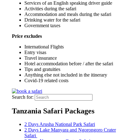
Services of an English speaking driver guide
Activities during the safari
Accommodation and meals during the safari
Drinking water for the safari
Government taxes
Price excludes
International Flights
Entry visas
Travel insurance
Hotel accommodation before / after the safari
Tips and gratuities
Anything else not included in the itinerary
Covid-19 related costs
Search for:
Tanzania Safari Packages
2 Days Arusha National Park Safari
2 Days Lake Manyara and Ngorongoro Crater
Safari