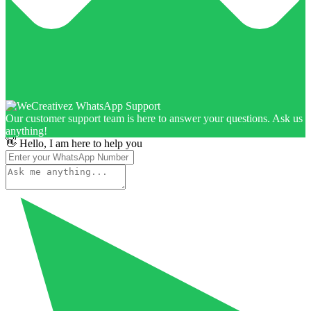
Our customer support team is here to answer your questions. Ask us
anything!
👋 Hello, I am here to help you