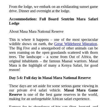
From the lodge, we embark on an exhilarating sunset game
drive. Dinner and overnight at the lodge.
Accommodation: Full Board Sentrim Mara Safari
Lodge
About Masa Mara National Reserve
This is where it happens – one of the most spectacular
wildlife shows on earth, the
Great Wildebeest Migration
.
The Big Five and a smorgasbord of other animals can be
seen roaming on the open grasslands scattered with thorn
trees. The landscape – a scene from Out of Africa, the
original inhabitants – the famous Maasai warriors. Masai
Mara is the highlight of many a Kenya Safari, for good
reason!
Day 5-6: Full day in Masai Mara National Reserve
These days are set aside for some serious game viewing in
our private 4×4 safari vehicle.
Masai Mara Game
Reserve
is one of the best game reserves in the world,
making for an unforgettable African safari experience.
Famous for its abundance of big cats (lion, leopard, and