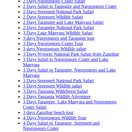
2 Days Ngorongoro Crater Safari
2 Days Safari to Tarangire and Ngorongoro Crater
2 Days Serengeti National Park Safari
2 Days Serengeti Wildlife Safari
2 Days Tarangire and Lake Manyara Safari
2 Days Tarangire National Park Safari
3 Days Lake Manyara Wildlife Safari
3 days Ngorongoro and Tarangire tour
3 Days Ngorongoro Crater Tour
3 days Ngorongoro Wildlife safari
3 Days Nyerere National Park Safari from Zanzibar
3 Days Safari to Ngorongoro Crater and Lake
Manyara
3 Days Safari to Tarangire, Ngorongoro and Lake
Manyara
3 Days Serengeti National Park Safari
3 Days Serengeti Wildlife safari
3 Days Tanzania Wildebeest Safari
3 Days Tanzania Wildlife Adventure
3 Days Tarangire, Lake Manyara and Ngorongoro
Crater Safari
3 days Zanzibar beach tour
4 Days Ngorongoro Wildlife Tour
4 Days Safari to Tarangire, Serengeti and
Ngorongoro Crater