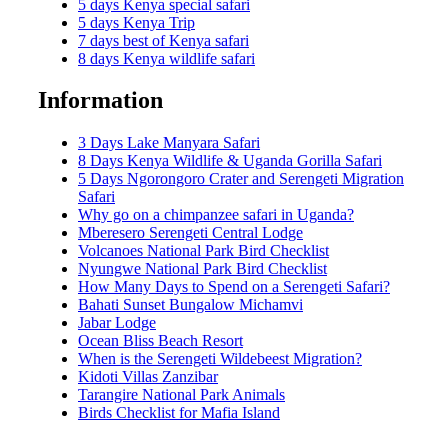
5 days Kenya special safari
5 days Kenya Trip
7 days best of Kenya safari
8 days Kenya wildlife safari
Information
3 Days Lake Manyara Safari
8 Days Kenya Wildlife & Uganda Gorilla Safari
5 Days Ngorongoro Crater and Serengeti Migration
Safari
Why go on a chimpanzee safari in Uganda?
Mberesero Serengeti Central Lodge
Volcanoes National Park Bird Checklist
Nyungwe National Park Bird Checklist
How Many Days to Spend on a Serengeti Safari?
Bahati Sunset Bungalow Michamvi
Jabar Lodge
Ocean Bliss Beach Resort
When is the Serengeti Wildebeest Migration?
Kidoti Villas Zanzibar
Tarangire National Park Animals
Birds Checklist for Mafia Island