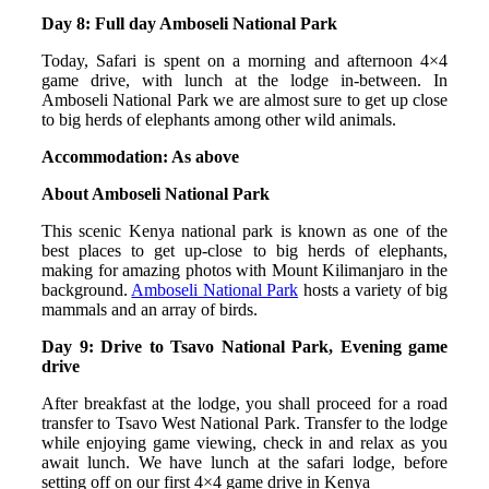
Day 8: Full day Amboseli National Park
Today, Safari is spent on a morning and afternoon 4×4
game drive, with lunch at the lodge in-between. In
Amboseli National Park we are almost sure to get up close
to big herds of elephants among other wild animals.
Accommodation: As above
About Amboseli National Park
This scenic Kenya national park is known as one of the
best places to get up-close to big herds of elephants,
making for amazing photos with Mount Kilimanjaro in the
background.
Amboseli National Park
hosts a variety of big
mammals and an array of birds.
Day 9: Drive to Tsavo National Park, Evening game
drive
After breakfast at the lodge, you shall proceed for a road
transfer to Tsavo West National Park. Transfer to the lodge
while enjoying game viewing, check in and relax as you
await lunch. We have lunch at the safari lodge, before
setting off on our first 4×4 game drive in Kenya