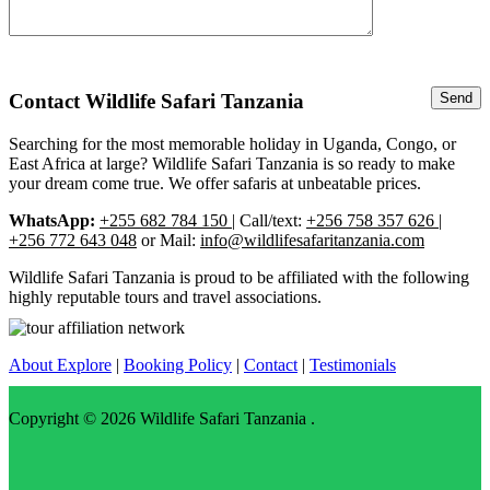
Contact Wildlife Safari Tanzania
Searching for the most memorable holiday in Uganda, Congo, or
East Africa at large? Wildlife Safari Tanzania is so ready to make
your dream come true. We offer safaris at unbeatable prices.
WhatsApp:
+255 682 784 150
| Call/text:
+256 758 357 626 |
+256 772 643 048
or Mail:
info@wildlifesafaritanzania.com
Wildlife Safari Tanzania is proud to be affiliated with the following
highly reputable tours and travel associations.
About Explore
|
Booking Policy
|
Contact
|
Testimonials
Copyright © 2026
Wildlife Safari Tanzania
.