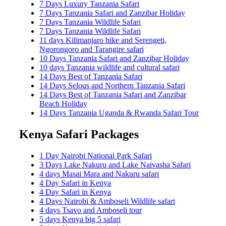
7 Days Luxury Tanzania Safari
7 Days Tanzania Safari and Zanzibar Holiday
7 Days Tanzania Wildlife Safari
7 Days Tanzania Wildlife Safari
11 days Kilimanjaro hike and Serengeti,
Ngorongoro and Tarangire safari
10 Days Tanzania Safari and Zanzibar Holiday
10 days Tanzania wildlife and cultural safari
14 Days Best of Tanzania Safari
14 Days Selous and Northern Tanzania Safari
14 Days Best of Tanzania Safari and Zanzibar
Beach Holiday
14 Days Tanzania Uganda & Rwanda Safari Tour
Kenya Safari Packages
1 Day Nairobi National Park Safari
3 Days Lake Nakuru and Lake Naivasha Safari
4 days Masai Mara and Nakuru safari
4 Day Safari in Kenya
4 Day Safari in Kenya
4 Days Nairobi & Amboseli Wildlife safari
4 days Tsavo and Amboseli tour
5 days Kenya big 5 safari