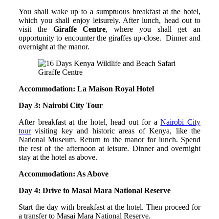
You shall wake up to a sumptuous breakfast at the hotel,
which you shall enjoy leisurely. After lunch, head out to
visit the
Giraffe Centre
, where you shall get an
opportunity to encounter the giraffes up-close. Dinner and
overnight at the manor.
Giraffe Centre
Accommodation: La Maison Royal Hotel
Day 3: Nairobi City Tour
After breakfast at the hotel, head out for a
Nairobi City
tour
visiting key and historic areas of Kenya, like the
National Museum. Return to the manor for lunch. Spend
the rest of the afternoon at leisure. Dinner and overnight
stay at the hotel as above.
Accommodation: As Above
Day 4: Drive to Masai Mara National Reserve
Start the day with breakfast at the hotel. Then proceed for
a transfer to Masai Mara National Reserve.