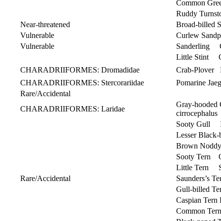
Common Gree
Ruddy Turnst
Near-threatened
Broad-billed 
Vulnerable
Curlew Sandpi
Vulnerable
Sanderling Ca
Little Stint C
CHARADRIIFORMES: Dromadidae
Crab-Plover 
CHARADRIIFORMES: Stercorariidae
Pomarine Jae
Rare/Accidental
Gray-hooded
CHARADRIIFORMES: Laridae
cirrocephalus
Sooty Gull I
Lesser Black
Brown Nodd
Sooty Tern O
Little Tern S
Rare/Accidental
Saunders’s T
Gull-billed T
Caspian Tern 
Common Ter