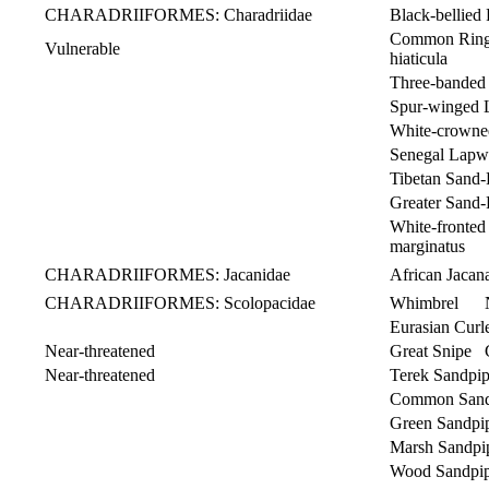
CHARADRIIFORMES: Charadriidae
Black-bellied 
Common Rin
Vulnerable
hiaticula
Three-banded
Spur-winged
White-crowne
Senegal Lapw
Tibetan Sand-
Greater Sand-
White-front
marginatus
CHARADRIIFORMES: Jacanidae
African Jaca
CHARADRIIFORMES: Scolopacidae
Whimbrel N
Eurasian Cu
Near-threatened
Great Snipe 
Near-threatened
Terek Sandpi
Common Sandp
Green Sandpi
Marsh Sandpip
Wood Sandpip