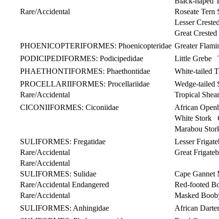
Black-naped 
Rare/Accidental
Roseate Tern S
Lesser Creste
Great Crested
PHOENICOPTERIFORMES: Phoenicopteridae
Greater Flam
PODICIPEDIFORMES: Podicipedidae
Little Grebe T
PHAETHONTIFORMES: Phaethontidae
White-tailed
PROCELLARIIFORMES: Procellariidae
Wedge-tailed
Rare/Accidental
Tropical Shear
CICONIIFORMES: Ciconiidae
African Open
White Stork C
Marabou Stor
SULIFORMES: Fregatidae
Lesser Frigat
Rare/Accidental
Great Frigate
Rare/Accidental
SULIFORMES: Sulidae
Cape Gannet 
Rare/Accidental Endangered
Red-footed B
Rare/Accidental
Masked Boob
SULIFORMES: Anhingidae
African Dar