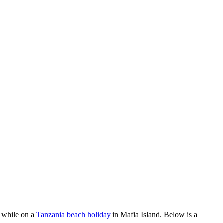
r while on a
Tanzania beach holiday
in Mafia Island. Below is a