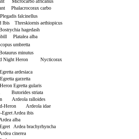
nt Microcarbo africanus
ant Phalacrocorax carbo
legadis falcinellus
d Ibis Threskiornis aethiopicus
Bostrychia hagedash
bill Platalea alba
opus umbretta
 Botaurus minutus
ed Night Heron Nycticorax
gretta ardesiaca
Egretta garzetta
Heron Egretta gularis
on Butorides striata
on Ardeola ralloides
nd-Heron Ardeola idae
-Egret Ardea ibis
Ardea alba
 Egret Ardea brachyrhyncha
rdea cinerea