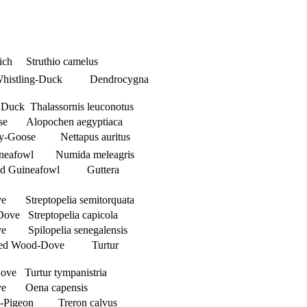
ch Struthio camelus
 Whistling-Duck Dendrocygna
Duck Thalassornis leuconotus
ose Alopochen aegyptiaca
my-Goose Nettapus auritus
ineafowl Numida meleagris
sted Guineafowl Guttera
e Streptopelia semitorquata
ove Streptopelia capicola
e Spilopelia senegalensis
tted Wood-Dove Turtur
ove Turtur tympanistria
ve Oena capensis
en-Pigeon Treron calvus