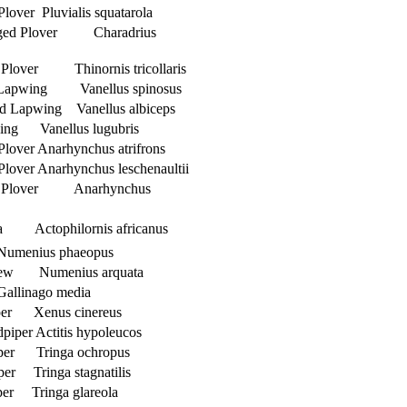
Plover Pluvialis squatarola
ged Plover Charadrius
 Plover Thinornis tricollaris
 Lapwing Vanellus spinosus
d Lapwing Vanellus albiceps
ing Vanellus lugubris
Plover Anarhynchus atrifrons
Plover Anarhynchus leschenaultii
ed Plover Anarhynchus
na Actophilornis africanus
umenius phaeopus
rlew Numenius arquata
Gallinago media
per Xenus cinereus
iper Actitis hypoleucos
per Tringa ochropus
er Tringa stagnatilis
er Tringa glareola