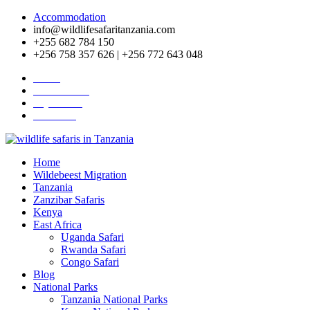
Accommodation
info@wildlifesafaritanzania.com
+255 682 784 150
+256 758 357 626 | +256 772 643 048
Home
Travel News
Pay Online
About Us
Home
Wildebeest Migration
Tanzania
Zanzibar Safaris
Kenya
East Africa
Uganda Safari
Rwanda Safari
Congo Safari
Blog
National Parks
Tanzania National Parks