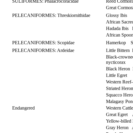
SULIFORMES: Phalacrocoracidae
Reed Cormora
Great Cormor
PELECANIFORMES: Threskiornithidae
Glossy Ibis P
African Sacre
Hadada Ibis 
African Spoon
PELECANIFORMES: Scopidae
Hamerkop Sc
PELECANIFORMES: Ardeidae
Little Bittern
Black-crown
nycticorax
Black Heron E
Little Egret 
Western Reef-
Striated Her
Squacco Her
Malagasy Po
Endangered
Western Cattle
Great Egret 
Yellow-billed
Gray Heron A