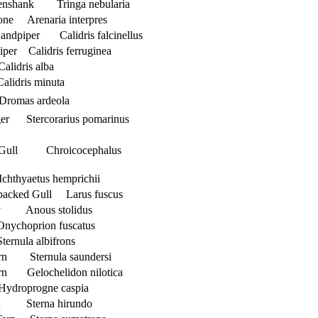
nshank Tringa nebularia
one Arenaria interpres
Sandpiper Calidris falcinellus
per Calidris ferruginea
lidris alba
alidris minuta
Dromas ardeola
ger Stercorarius pomarinus
 Gull Chroicocephalus
chthyaetus hemprichii
-backed Gull Larus fuscus
y Anous stolidus
nychoprion fuscatus
ternula albifrons
ern Sternula saundersi
ern Gelochelidon nilotica
Hydroprogne caspia
n Sterna hirundo