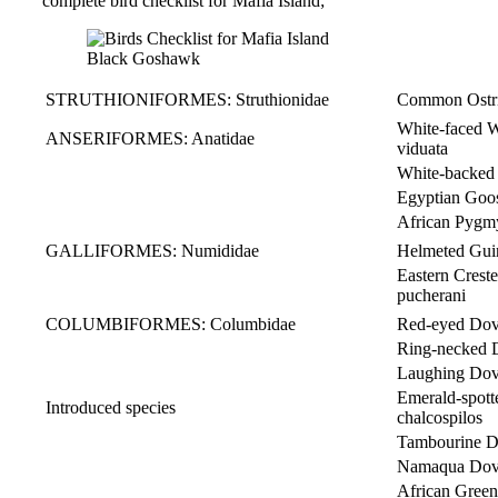
complete bird checklist for Mafia Island;
Black Goshawk
STRUTHIONIFORMES: Struthionidae
Common Ostri
White-faced
ANSERIFORMES: Anatidae
viduata
White-backed 
Egyptian Go
African Pyg
GALLIFORMES: Numididae
Helmeted Gu
Eastern Cre
pucherani
COLUMBIFORMES: Columbidae
Red-eyed Dov
Ring-necked D
Laughing Dov
Emerald-spo
Introduced species
chalcospilos
Tambourine D
Namaqua Do
African Gre