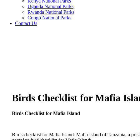
Kenya National Parks
Uganda National Parks
Rwanda National Parks
Congo National Parks
Contact Us
Birds Checklist for Mafia Isl
Birds Checklist for Mafia Island
Birds checklist for Mafia Island. Mafia Island of Tanzania, a prist