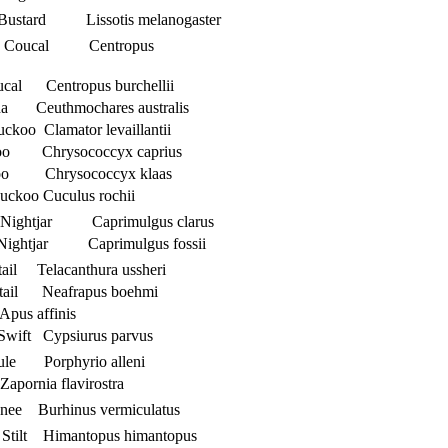
d Bustard Lissotis melanogaster
ed Coucal Centropus
ucal Centropus burchellii
a Ceuthmochares australis
uckoo Clamator levaillantii
koo Chrysococcyx caprius
koo Chrysococcyx klaas
uckoo Cuculus rochii
ed Nightjar Caprimulgus clarus
d Nightjar Caprimulgus fossii
tail Telacanthura ussheri
netail Neafrapus boehmi
Apus affinis
Swift Cypsiurus parvus
nule Porphyrio alleni
apornia flavirostra
knee Burhinus vermiculatus
 Stilt Himantopus himantopus