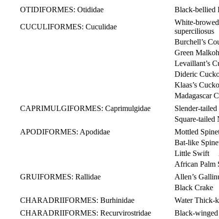
OTIDIFORMES: Otididae
Black-bellie
White-brow
CUCULIFORMES: Cuculidae
superciliosus
Burchell’s Co
Green Malkoh
Levaillant’s C
Dideric Cuc
Klaas’s Cuc
Madagascar C
CAPRIMULGIFORMES: Caprimulgidae
Slender-tail
Square-taile
APODIFORMES: Apodidae
Mottled Spine
Bat-like Spi
Little Swift 
African Palm 
GRUIFORMES: Rallidae
Allen’s Galli
Black Crake Z
CHARADRIIFORMES: Burhinidae
Water Thick-
CHARADRIIFORMES: Recurvirostridae
Black-winged