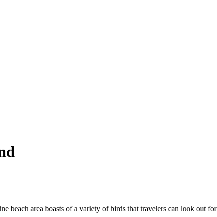
and
ine beach area boasts of a variety of birds that travelers can look out fo