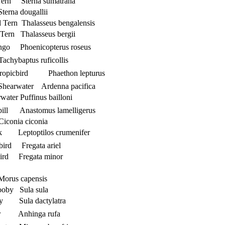
Tern Sterna sumatrana
terna dougallii
d Tern Thalasseus bengalensis
 Tern Thalasseus bergii
ingo Phoenicopterus roseus
achybaptus ruficollis
 Tropicbird Phaethon lepturus
 Shearwater Ardenna pacifica
water Puffinus bailloni
bill Anastomus lamelligerus
iconia ciconia
k Leptoptilos crumenifer
ebird Fregata ariel
bird Fregata minor
Morus capensis
ooby Sula sula
y Sula dactylatra
ter Anhinga rufa