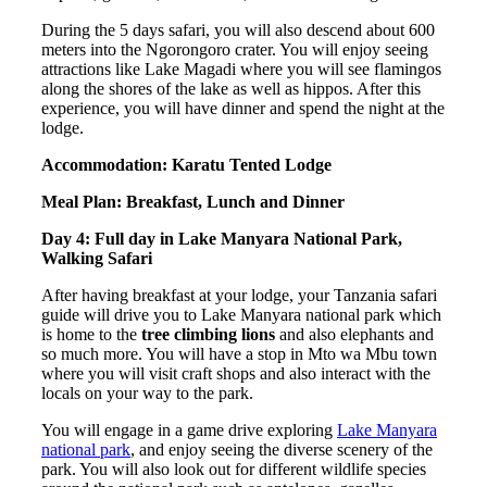
During the 5 days safari, you will also descend about 600
meters into the Ngorongoro crater. You will enjoy seeing
attractions like Lake Magadi where you will see flamingos
along the shores of the lake as well as hippos. After this
experience, you will have dinner and spend the night at the
lodge.
Accommodation: Karatu Tented Lodge
Meal Plan: Breakfast, Lunch and Dinner
Day 4: Full day in Lake Manyara National Park,
Walking Safari
After having breakfast at your lodge, your Tanzania safari
guide will drive you to Lake Manyara national park which
is home to the
tree climbing lions
and also elephants and
so much more. You will have a stop in Mto wa Mbu town
where you will visit craft shops and also interact with the
locals on your way to the park.
You will engage in a game drive exploring
Lake Manyara
national park
, and enjoy seeing the diverse scenery of the
park. You will also look out for different wildlife species