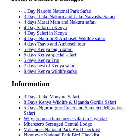
1 Day Nairobi National Park Safari
3 Days Lake Nakuru and Lake Naivasha Safari
4 days Masai Mara and Nakuru safari
4 Day Safari in Kenya
4 Day Safari in Kenya
4 Days Nairobi & Amboseli Wildlife safari
4 days Tsavo and Amboseli tour
5 days Kenya big 5 safari
5 days Kenya special safari
5 days Kenya Trip
7 days best of Kenya safari
8 days Kenya wildlife safari
Information
3 Days Lake Manyara Safari
8 Days Kenya Wildlife & Uganda Gorilla Safari
5 Days Ngorongoro Crater and Serengeti Migration
Safari
Why go on a chimpanzee safari in Uganda?
Mberesero Serengeti Central Lodge
Volcanoes National Park Bird Checklist
Nyungwe National Park Bird Checklist