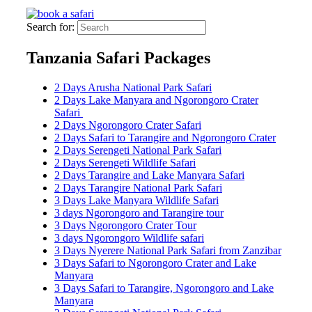
Search for:
Tanzania Safari Packages
2 Days Arusha National Park Safari
2 Days Lake Manyara and Ngorongoro Crater
Safari
2 Days Ngorongoro Crater Safari
2 Days Safari to Tarangire and Ngorongoro Crater
2 Days Serengeti National Park Safari
2 Days Serengeti Wildlife Safari
2 Days Tarangire and Lake Manyara Safari
2 Days Tarangire National Park Safari
3 Days Lake Manyara Wildlife Safari
3 days Ngorongoro and Tarangire tour
3 Days Ngorongoro Crater Tour
3 days Ngorongoro Wildlife safari
3 Days Nyerere National Park Safari from Zanzibar
3 Days Safari to Ngorongoro Crater and Lake
Manyara
3 Days Safari to Tarangire, Ngorongoro and Lake
Manyara