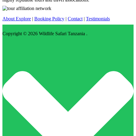
About Explore
|
Booking Policy
|
Contact
|
Testimonials
Copyright © 2026
Wildlife Safari Tanzania
.