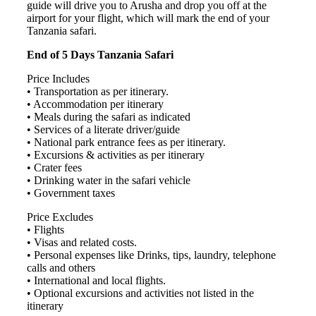
guide will drive you to Arusha and drop you off at the
airport for your flight, which will mark the end of your
Tanzania safari.
End of 5 Days Tanzania Safari
Price Includes
• Transportation as per itinerary.
• Accommodation per itinerary
• Meals during the safari as indicated
• Services of a literate driver/guide
• National park entrance fees as per itinerary.
• Excursions & activities as per itinerary
• Crater fees
• Drinking water in the safari vehicle
• Government taxes
Price Excludes
• Flights
• Visas and related costs.
• Personal expenses like Drinks, tips, laundry, telephone
calls and others
• International and local flights.
• Optional excursions and activities not listed in the
itinerary