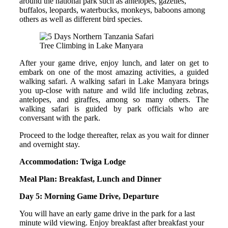
around the national park such as antelopes, gazelles,
buffalos, leopards, waterbucks, monkeys, baboons among
others as well as different bird species.
Tree Climbing in Lake Manyara
After your game drive, enjoy lunch, and later on get to
embark on one of the most amazing activities, a guided
walking safari. A walking safari in Lake Manyara brings
you up-close with nature and wild life including zebras,
antelopes, and giraffes, among so many others. The
walking safari is guided by park officials who are
conversant with the park.
Proceed to the lodge thereafter, relax as you wait for dinner
and overnight stay.
Accommodation: Twiga Lodge
Meal Plan: Breakfast, Lunch and Dinner
Day 5: Morning Game Drive, Departure
You will have an early game drive in the park for a last
minute wild viewing. Enjoy breakfast after breakfast your