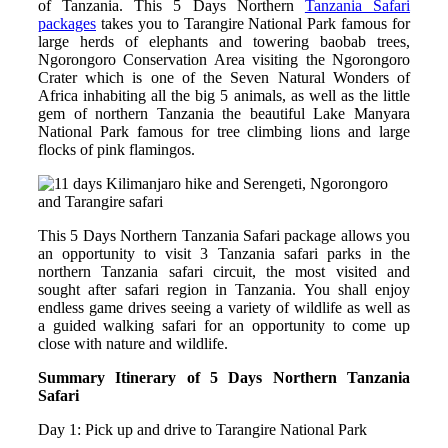
of Tanzania. This 5 Days Northern
Tanzania Safari
packages
takes you to Tarangire National Park famous for
large herds of elephants and towering baobab trees,
Ngorongoro Conservation Area visiting the Ngorongoro
Crater which is one of the Seven Natural Wonders of
Africa inhabiting all the big 5 animals, as well as the little
gem of northern Tanzania the beautiful Lake Manyara
National Park famous for tree climbing lions and large
flocks of pink flamingos.
This 5 Days Northern Tanzania Safari package allows you
an opportunity to visit 3 Tanzania safari parks in the
northern Tanzania safari circuit, the most visited and
sought after safari region in Tanzania. You shall enjoy
endless game drives seeing a variety of wildlife as well as
a guided walking safari for an opportunity to come up
close with nature and wildlife.
Summary Itinerary of 5 Days Northern Tanzania
Safari
Day 1: Pick up and drive to Tarangire National Park