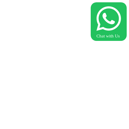
Chat with Us