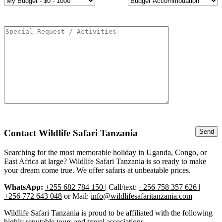
Contact Wildlife Safari Tanzania
Searching for the most memorable holiday in Uganda, Congo, or
East Africa at large? Wildlife Safari Tanzania is so ready to make
your dream come true. We offer safaris at unbeatable prices.
WhatsApp:
+255 682 784 150
| Call/text:
+256 758 357 626 |
+256 772 643 048
or Mail:
info@wildlifesafaritanzania.com
Wildlife Safari Tanzania is proud to be affiliated with the following
highly reputable tours and travel associations.