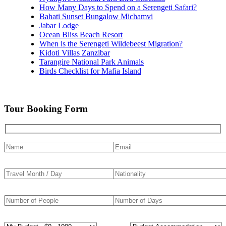
How Many Days to Spend on a Serengeti Safari?
Bahati Sunset Bungalow Michamvi
Jabar Lodge
Ocean Bliss Beach Resort
When is the Serengeti Wildebeest Migration?
Kidoti Villas Zanzibar
Tarangire National Park Animals
Birds Checklist for Mafia Island
Tour Booking Form