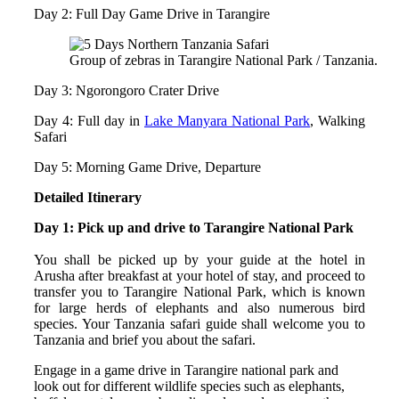
Day 2: Full Day Game Drive in Tarangire
Group of zebras in Tarangire National Park / Tanzania.
Day 3: Ngorongoro Crater Drive
Day 4: Full day in
Lake Manyara National Park
, Walking
Safari
Day 5: Morning Game Drive, Departure
Detailed Itinerary
Day 1: Pick up and drive to Tarangire National Park
You shall be picked up by your guide at the hotel in
Arusha after breakfast at your hotel of stay, and proceed to
transfer you to Tarangire National Park, which is known
for large herds of elephants and also numerous bird
species. Your Tanzania safari guide shall welcome you to
Tanzania and brief you about the safari.
Engage in a game drive in Tarangire national park and
look out for different wildlife species such as elephants,