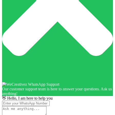
Our customer support team is here to answer your questions. Ask us
anything!
👋 Hello, I am here to help you