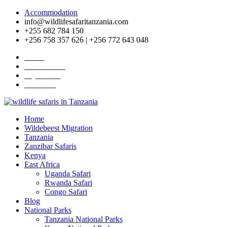
Accommodation
info@wildlifesafaritanzania.com
+255 682 784 150
+256 758 357 626 | +256 772 643 048
Home
Travel News
Pay Online
About Us
Home
Wildebeest Migration
Tanzania
Zanzibar Safaris
Kenya
East Africa
Uganda Safari
Rwanda Safari
Congo Safari
Blog
National Parks
Tanzania National Parks