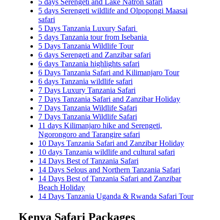
5 days Serengeti and Lake Natron safari
5 days Serengeti wildlife and Olpopongi Maasai
safari
5 Days Tanzania Luxury Safari
5 days Tanzania tour from Isebania
5 Days Tanzania Wildlife Tour
6 days Serengeti and Zanzibar safari
6 days Tanzania highlights safari
6 Days Tanzania Safari and Kilimanjaro Tour
6 days Tanzania wildlife safari
7 Days Luxury Tanzania Safari
7 Days Tanzania Safari and Zanzibar Holiday
7 Days Tanzania Wildlife Safari
7 Days Tanzania Wildlife Safari
11 days Kilimanjaro hike and Serengeti,
Ngorongoro and Tarangire safari
10 Days Tanzania Safari and Zanzibar Holiday
10 days Tanzania wildlife and cultural safari
14 Days Best of Tanzania Safari
14 Days Selous and Northern Tanzania Safari
14 Days Best of Tanzania Safari and Zanzibar
Beach Holiday
14 Days Tanzania Uganda & Rwanda Safari Tour
Kenya Safari Packages