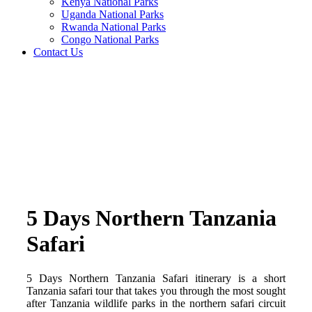
Kenya National Parks
Uganda National Parks
Rwanda National Parks
Congo National Parks
Contact Us
5 Days Northern Tanzania
Safari
5 Days Northern Tanzania Safari itinerary is a short
Tanzania safari tour that takes you through the most sought
after Tanzania wildlife parks in the northern safari circuit