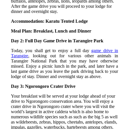
buffalos, antelopes, zebras, lions, leopards among others.
After the game drive you will proceed to your lodge for
dinner and overnight stay.
Accommodation: Karatu Tented Lodge
Meal Plan: Breakfast, Lunch and Dinner
Day 2: Full Day Game Drive in Tarangire Park
Today, you shall get to enjoy a full day
game drive in
Tarangire
, looking out for various other animals in
Tarangire National Park that you may have otherwise
missed. Enjoy a picnic lunch in the park, and later have a
last game drive as you leave the park driving back to your
lodge of stay. Dinner and overnight stay as above.
Day 3: Ngorongoro Crater Drive
Your breakfast will be served at your lodge ahead of your
drive to Ngorongoro conservation area. You will enjoy a
crater drive in Ngorongoro crater where you will visit the
world’s largest in active caldera which is also home to
numerous wildlife species such as such as the big 5 as well
as wildebeests, zebras, hippos, cheetahs, antelopes, elands,
impalas, gazelles, waterbucks, hartebeests among others.