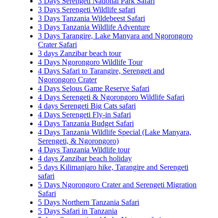
3 Days Serengeti National Park Safari
3 Days Serengeti Wildlife safari
3 Days Tanzania Wildebeest Safari
3 Days Tanzania Wildlife Adventure
3 Days Tarangire, Lake Manyara and Ngorongoro
Crater Safari
3 days Zanzibar beach tour
4 Days Ngorongoro Wildlife Tour
4 Days Safari to Tarangire, Serengeti and
Ngorongoro Crater
4 Days Selous Game Reserve Safari
4 Days Serengeti & Ngorongoro Wildlife Safari
4 days Serengeti Big Cats safari
4 Days Serengeti Fly-in Safari
4 Days Tanzania Budget Safari
4 Days Tanzania Wildlife Special (Lake Manyara,
Serengeti, & Ngorongoro)
4 Days Tanzania Wildlife tour
4 days Zanzibar beach holiday
5 days Kilimanjaro hike, Tarangire and Serengeti
safari
5 Days Ngorongoro Crater and Serengeti Migration
Safari
5 Days Northern Tanzania Safari
5 Days Safari in Tanzania