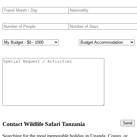
Contact Wildlife Safari Tanzania
Searching for the most memorable holiday in Uganda, Congo, or