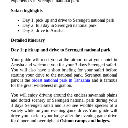
experiences in Serengeti national park.
Safari highlights
Day 1; pick up and drive to Serengeti national park
Day 2; full day in Serengeti national park
Day 3; drive to Arusha
Detailed itinerary
Day 1; pick up and drive to Serengeti national park
Your guide will meet you at the airport or at your hotel in
Arusha and welcome you for your 3 days Serengeti safari.
You will also have a short briefing for your safari before
starting your drive to the national park. Serengeti national
park is the
oldest national park in Tanzania
and is famous
for the great wildebeest migration.
You will enjoy driving around the endless savannah plains
and dotted scenery of Serengeti national park during your
3 days Serengeti safari and also see wildlife species of a
variety while on your evening game drive. Your guide will
drive you back to your lodge after the evening game drive
for dinner and overnight at
Osinon camps and lodges.