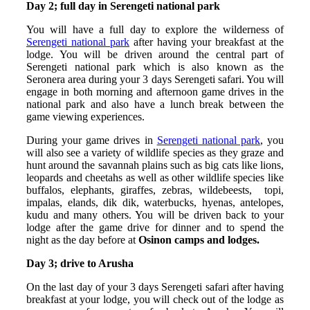
Day 2; full day in Serengeti national park
You will have a full day to explore the wilderness of
Serengeti national park
after having your breakfast at the
lodge. You will be driven around the central part of
Serengeti national park which is also known as the
Seronera area during your 3 days Serengeti safari. You will
engage in both morning and afternoon game drives in the
national park and also have a lunch break between the
game viewing experiences.
During your game drives in
Serengeti national park
, you
will also see a variety of wildlife species as they graze and
hunt around the savannah plains such as big cats like lions,
leopards and cheetahs as well as other wildlife species like
buffalos, elephants, giraffes, zebras, wildebeests, topi,
impalas, elands, dik dik, waterbucks, hyenas, antelopes,
kudu and many others. You will be driven back to your
lodge after the game drive for dinner and to spend the
night as the day before at
Osinon camps and lodges.
Day 3; drive to Arusha
On the last day of your 3 days Serengeti safari after having
breakfast at your lodge, you will check out of the lodge as