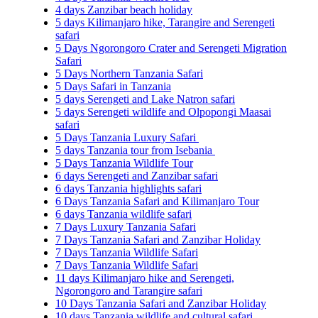
4 days Zanzibar beach holiday
5 days Kilimanjaro hike, Tarangire and Serengeti
safari
5 Days Ngorongoro Crater and Serengeti Migration
Safari
5 Days Northern Tanzania Safari
5 Days Safari in Tanzania
5 days Serengeti and Lake Natron safari
5 days Serengeti wildlife and Olpopongi Maasai
safari
5 Days Tanzania Luxury Safari
5 days Tanzania tour from Isebania
5 Days Tanzania Wildlife Tour
6 days Serengeti and Zanzibar safari
6 days Tanzania highlights safari
6 Days Tanzania Safari and Kilimanjaro Tour
6 days Tanzania wildlife safari
7 Days Luxury Tanzania Safari
7 Days Tanzania Safari and Zanzibar Holiday
7 Days Tanzania Wildlife Safari
7 Days Tanzania Wildlife Safari
11 days Kilimanjaro hike and Serengeti,
Ngorongoro and Tarangire safari
10 Days Tanzania Safari and Zanzibar Holiday
10 days Tanzania wildlife and cultural safari