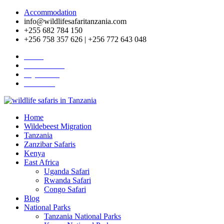
Accommodation
info@wildlifesafaritanzania.com
+255 682 784 150
+256 758 357 626 | +256 772 643 048
Home
Travel News
Pay Online
About Us
Home
Wildebeest Migration
Tanzania
Zanzibar Safaris
Kenya
East Africa
Uganda Safari
Rwanda Safari
Congo Safari
Blog
National Parks
Tanzania National Parks