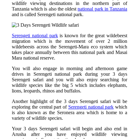
wildlife viewing destinations in the northern part of
Tanzania which is also the oldest
national park in Tanzania
and is called Serengeti national park.
Serengeti national park
is known for the great wildebeest
migration which is the movement of over 2 million
wildebeests across the Serengeti-Mara eco system which
takes place annually between this national park and Masai
Mara national reserve.
You will also engage in morning and afternoon game
drives in Serengeti national park during your 3 days
Serengeti safari and you will also enjoy searching for
wildlife species like the big 5 which includes elephants,
lions, leopards, rhinos and buffalos.
Another highlight of the 3 days Serengeti safari will be
exploring the central part of
Serengeti national park
which
is also known as the Seronera area which is home to a
variety of wildlife species.
Your 3 days Serengeti safari will begin and also end in
Arusha after you have enjoyed wildlife viewing