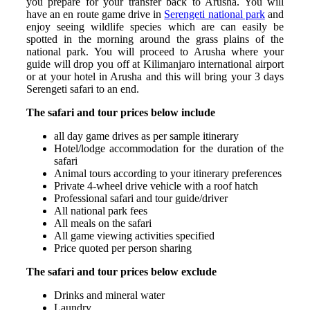
you prepare for your transfer back to Arusha. You will
have an en route game drive in
Serengeti national park
and
enjoy seeing wildlife species which are can easily be
spotted in the morning around the grass plains of the
national park. You will proceed to Arusha where your
guide will drop you off at Kilimanjaro international airport
or at your hotel in Arusha and this will bring your 3 days
Serengeti safari to an end.
The safari and tour prices below include
all day game drives as per sample itinerary
Hotel/lodge accommodation for the duration of the
safari
Animal tours according to your itinerary preferences
Private 4-wheel drive vehicle with a roof hatch
Professional safari and tour guide/driver
All national park fees
All meals on the safari
All game viewing activities specified
Price quoted per person sharing
The safari and tour prices below exclude
Drinks and mineral water
Laundry