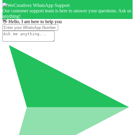
Our customer support team is here to answer your questions. Ask us
anything!
👋 Hello, I am here to help you