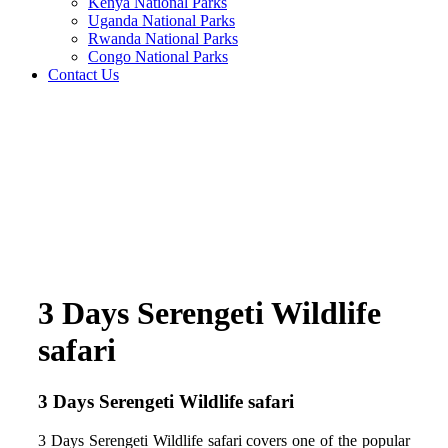
Kenya National Parks
Uganda National Parks
Rwanda National Parks
Congo National Parks
Contact Us
3 Days Serengeti Wildlife
safari
3 Days Serengeti Wildlife safari
3 Days Serengeti Wildlife safari covers one of the popular