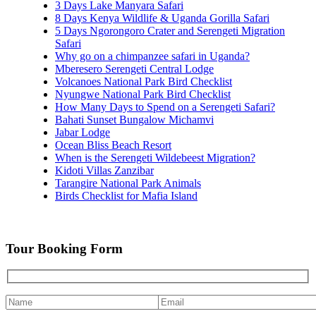
3 Days Lake Manyara Safari
8 Days Kenya Wildlife & Uganda Gorilla Safari
5 Days Ngorongoro Crater and Serengeti Migration
Safari
Why go on a chimpanzee safari in Uganda?
Mberesero Serengeti Central Lodge
Volcanoes National Park Bird Checklist
Nyungwe National Park Bird Checklist
How Many Days to Spend on a Serengeti Safari?
Bahati Sunset Bungalow Michamvi
Jabar Lodge
Ocean Bliss Beach Resort
When is the Serengeti Wildebeest Migration?
Kidoti Villas Zanzibar
Tarangire National Park Animals
Birds Checklist for Mafia Island
Tour Booking Form