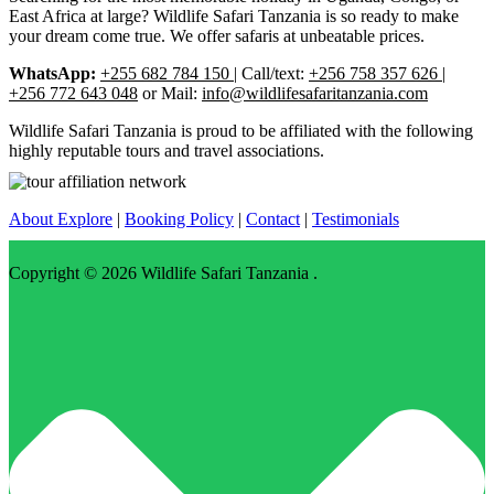
East Africa at large? Wildlife Safari Tanzania is so ready to make
your dream come true. We offer safaris at unbeatable prices.
WhatsApp:
+255 682 784 150
| Call/text:
+256 758 357 626 |
+256 772 643 048
or Mail:
info@wildlifesafaritanzania.com
Wildlife Safari Tanzania is proud to be affiliated with the following
highly reputable tours and travel associations.
About Explore
|
Booking Policy
|
Contact
|
Testimonials
Copyright © 2026
Wildlife Safari Tanzania
.