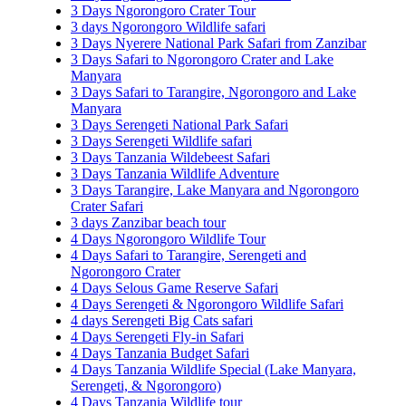
3 Days Ngorongoro Crater Tour
3 days Ngorongoro Wildlife safari
3 Days Nyerere National Park Safari from Zanzibar
3 Days Safari to Ngorongoro Crater and Lake
Manyara
3 Days Safari to Tarangire, Ngorongoro and Lake
Manyara
3 Days Serengeti National Park Safari
3 Days Serengeti Wildlife safari
3 Days Tanzania Wildebeest Safari
3 Days Tanzania Wildlife Adventure
3 Days Tarangire, Lake Manyara and Ngorongoro
Crater Safari
3 days Zanzibar beach tour
4 Days Ngorongoro Wildlife Tour
4 Days Safari to Tarangire, Serengeti and
Ngorongoro Crater
4 Days Selous Game Reserve Safari
4 Days Serengeti & Ngorongoro Wildlife Safari
4 days Serengeti Big Cats safari
4 Days Serengeti Fly-in Safari
4 Days Tanzania Budget Safari
4 Days Tanzania Wildlife Special (Lake Manyara,
Serengeti, & Ngorongoro)
4 Days Tanzania Wildlife tour