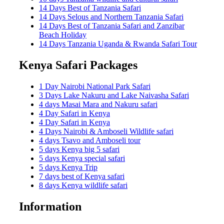
14 Days Best of Tanzania Safari
14 Days Selous and Northern Tanzania Safari
14 Days Best of Tanzania Safari and Zanzibar
Beach Holiday
14 Days Tanzania Uganda & Rwanda Safari Tour
Kenya Safari Packages
1 Day Nairobi National Park Safari
3 Days Lake Nakuru and Lake Naivasha Safari
4 days Masai Mara and Nakuru safari
4 Day Safari in Kenya
4 Day Safari in Kenya
4 Days Nairobi & Amboseli Wildlife safari
4 days Tsavo and Amboseli tour
5 days Kenya big 5 safari
5 days Kenya special safari
5 days Kenya Trip
7 days best of Kenya safari
8 days Kenya wildlife safari
Information