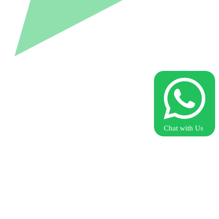
Chat with Us