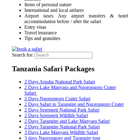
Items of personal nature
International and local airfares
Airport taxes Any airport transfers & hotel
accommodation before / after the safari
Entry visas
Travel insurance
Tips and gratuities
Search for:
Tanzania Safari Packages
2 Days Arusha National Park Safari
2 Days Lake Manyara and Ngorongoro Crater
Safari
2 Days Ngorongoro Crater Safari
2 Days Safari to Tarangire and Ngorongoro Crater
2 Days Serengeti National Park Safari
2 Days Serengeti Wildlife Safari
2 Days Tarangire and Lake Manyara Safari
2 Days Tarangire National Park Safari
3 Days Lake Manyara Wildlife Safari
3 days Ngorongoro and Tarangire tour