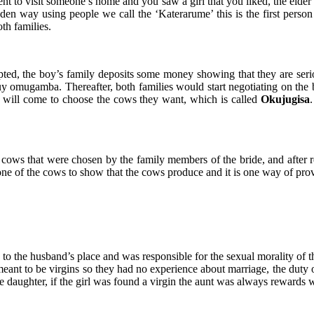
went to visit someone’s home and you saw a girl that you liked, the eld
dden way using people we call the ‘Katerarume’ this is the first person
th families.
epted, the boy’s family deposits some money showing that they are ser
 omugamba. Thereafter, both families would start negotiating on the b
y will come to choose the cows they want, which is called
Okujugisa
he cows that were chosen by the family members of the bride, and after
k one of the cows to show that the cows produce and it is one way of pr
to the husband’s place and was responsible for the sexual morality of th
ant to be virgins so they had no experience about marriage, the duty 
 daughter, if the girl was found a virgin the aunt was always rewards wi