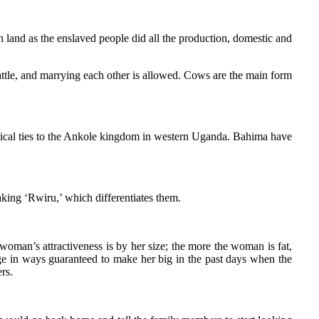
n land as the enslaved people did all the production, domestic and
attle, and marrying each other is allowed. Cows are the main form
storical ties to the Ankole kingdom in western Uganda. Bahima have
king ‘Rwiru,’ which differentiates them.
oman’s attractiveness is by her size; the more the woman is fat,
ge in ways guaranteed to make her big in the past days when the
rs.