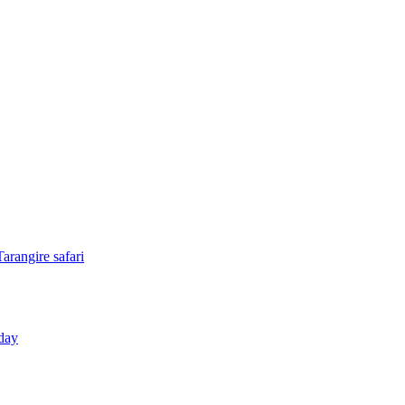
arangire safari
day