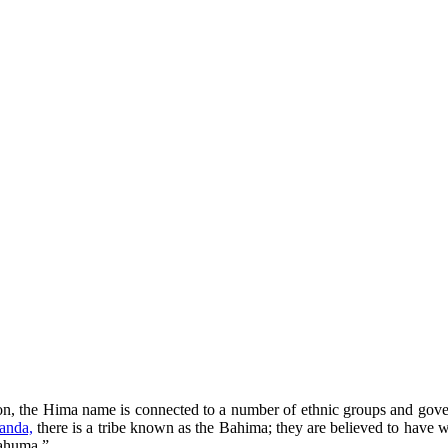
egion, the Hima name is connected to a number of ethnic groups and gov
anda,
there is a tribe known as the Bahima; they are believed to have w
wahuma.”