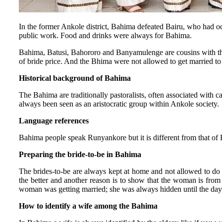
In the former Ankole district, Bahima defeated Bairu, who had occ
public work. Food and drinks were always for Bahima.
Bahima, Batusi, Bahororo and Banyamulenge are cousins with the s
of bride price. And the Bhima were not allowed to get married 
Historical background of Bahima
The Bahima are traditionally pastoralists, often associated with 
always been seen as an aristocratic group within Ankole society.
Language references
Bahima people speak Runyankore but it is different from that of
Preparing the bride-to-be in Bahima
The brides-to-be are always kept at home and not allowed to do 
the better and another reason is to show that the woman is fro
woman was getting married; she was always hidden until the da
How to identify a wife among the Bahima