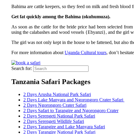
Bahima are cattle keepers, so they feed on milk and fresh blood
Get fat quickly among the Bahima (okuhumuza).
As soon as the cattle for the bride price had been selected from 
using the calabashes and wood vessels {Ebyanzi}, and the girl wo
The girl was not only kept in the house to be fattened, but also
For more information about
Uganda Cultural tours
, don’t hesitat
Search for:
Tanzania Safari Packages
2 Days Arusha National Park Safari
2 Days Lake Manyara and Ngorongoro Crater Safari
2 Days Ngorongoro Crater Safari
2 Days Safari to Tarangire and Ngorongoro Crater
2 Days Serengeti National Park Safari
2 Days Serengeti Wildlife Safari
2 Days Tarangire and Lake Manyara Safari
2 Days Tarangire National Park Safari