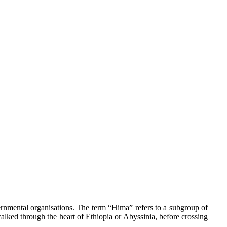
ernmental organisations. The term “Hima” refers to a subgroup of
alked through the heart of Ethiopia or Abyssinia, before crossing