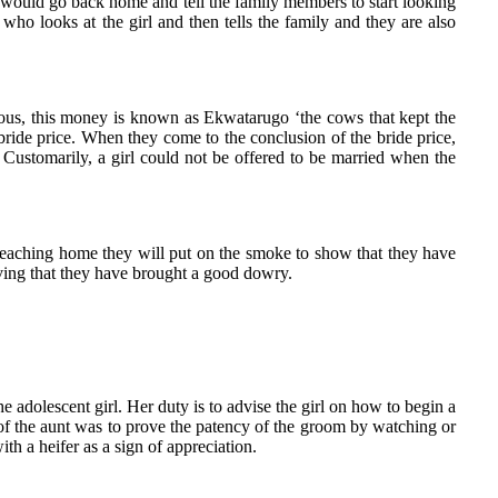
er would go back home and tell the family members to start looking
 who looks at the girl and then tells the family and they are also
ious, this money is known as Ekwatarugo ‘the cows that kept the
ride price. When they come to the conclusion of the bride price,
. Customarily, a girl could not be offered to be married when the
 reaching home they will put on the smoke to show that they have
oving that they have brought a good dowry.
e adolescent girl. Her duty is to advise the girl on how to begin a
of the aunt was to prove the patency of the groom by watching or
th a heifer as a sign of appreciation.