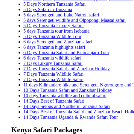
5 Days Northern Tanzania Safari
5 Days Safari in Tanzania
5 days Serengeti and Lake Natron safari
5 days Serengeti wildlife and Olpopongi Maasai safari
5 Days Tanzania Luxury Safari
5 days Tanzania tour from Isebania
5 Days Tanzania Wildlife Tour
6 days Serengeti and Zanzibar safari
6 days Tanzania highlights safari
6 Days Tanzania Safari and Kilimanjaro Tour
6 days Tanzania wildlife safari
7 Days Luxury Tanzania Safari
7 Days Tanzania Safari and Zanzibar Holiday
7 Days Tanzania Wildlife Safari
7 Days Tanzania Wildlife Safari
11 days Kilimanjaro hike and Serengeti, Ngorongoro and T
10 Days Tanzania Safari and Zanzibar Holiday
10 days Tanzania wildlife and cultural safari
14 Days Best of Tanzania Safari
14 Days Selous and Northern Tanzania Safari
14 Days Best of Tanzania Safari and Zanzibar Beach Holi
14 Days Tanzania Uganda & Rwanda Safari Tour
Kenya Safari Packages