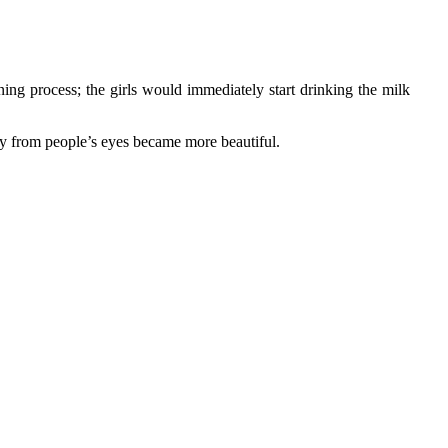
ening process; the girls would immediately start drinking the milk
ay from people’s eyes became more beautiful.