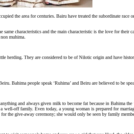
upied the area for centuries. Bairu have treated the subordinate race o
ame characteristics and the main characteristic is the love for their c
to non muhima.
cattle herding. They are considered to be of Nilotic origin and have hi
 Beiru. Bahima people speak ‘Ruhima’ and Beiru are believed to be spea
anything and always given milk to become fat because in Bahima the w
m a well-off family. Even today, a young woman is prepared for marria
y for the give-away ceremony; she would only be seen by family membe