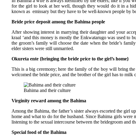
In Bahima a wife is always identified by the elders; like if you 
for the girl to look at her well, though they would do it in a hi
known as emissary but they have to be well-known people by bo
Bride price deposit among the Bahima people
After showing interest in marrying their daughter and your acc
kraal ‘and this money is mostly the Enkwatarugo was used to buy
the groom’s family will choose the date when the bride’s famil
elder sisters were still unmarried.
Okureta ente {bringing the bride price to the girl’s home}
This is a big ceremony; here the family of the boy will bring t
welcomed the bride price, and the brother of the girl has to mil
Bahima and their culture
Virginity reward among the Bahima
Among the Bahima, the father’s sister always escorted the girl up 
home and what to do for the husband. Since Bahima girls were me
listening to the sexual intercourse between the bridegroom and the
Special food of the Bahima