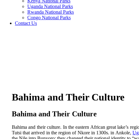
Kenya National Parks
Uganda National Parks
Rwanda National Parks
Congo National Parks
Contact Us
Bahima and Their Culture
Bahima and Their Culture
Bahima and their culture. In the eastern African great lake’s r
Tutsi that arrived in the region of Nkore in 1300s. in Ankole,
Ug
the Nile into Bunyoro; they changed their national identity to “