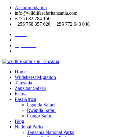
Accommodation
info@wildlifesafaritanzania.com
+255 682 784 150
+256 758 357 626 | +256 772 643 048
Home
Travel News
Pay Online
About Us
Home
Wildebeest Migration
Tanzania
Zanzibar Safaris
Kenya
East Africa
Uganda Safari
Rwanda Safari
Congo Safari
Blog
National Parks
Tanzania National Parks