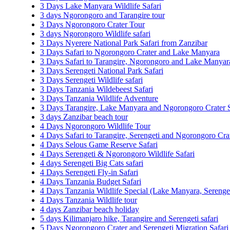
3 Days Lake Manyara Wildlife Safari
3 days Ngorongoro and Tarangire tour
3 Days Ngorongoro Crater Tour
3 days Ngorongoro Wildlife safari
3 Days Nyerere National Park Safari from Zanzibar
3 Days Safari to Ngorongoro Crater and Lake Manyara
3 Days Safari to Tarangire, Ngorongoro and Lake Manyar
3 Days Serengeti National Park Safari
3 Days Serengeti Wildlife safari
3 Days Tanzania Wildebeest Safari
3 Days Tanzania Wildlife Adventure
3 Days Tarangire, Lake Manyara and Ngorongoro Crater S
3 days Zanzibar beach tour
4 Days Ngorongoro Wildlife Tour
4 Days Safari to Tarangire, Serengeti and Ngorongoro Cra
4 Days Selous Game Reserve Safari
4 Days Serengeti & Ngorongoro Wildlife Safari
4 days Serengeti Big Cats safari
4 Days Serengeti Fly-in Safari
4 Days Tanzania Budget Safari
4 Days Tanzania Wildlife Special (Lake Manyara, Sereng
4 Days Tanzania Wildlife tour
4 days Zanzibar beach holiday
5 days Kilimanjaro hike, Tarangire and Serengeti safari
5 Days Ngorongoro Crater and Serengeti Migration Safari