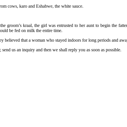
 from cows, karo and Eshabwe, the white sauce.
the groom’s kraal, the girl was entrusted to her aunt to begin the fatt
uld be fed on milk the entire time.
 they believed that a woman who stayed indoors for long periods and aw
e; send us an inquiry and then we shall reply you as soon as possible.