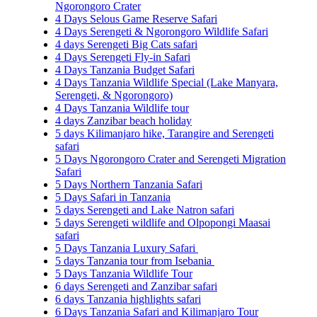
Ngorongoro Crater
4 Days Selous Game Reserve Safari
4 Days Serengeti & Ngorongoro Wildlife Safari
4 days Serengeti Big Cats safari
4 Days Serengeti Fly-in Safari
4 Days Tanzania Budget Safari
4 Days Tanzania Wildlife Special (Lake Manyara,
Serengeti, & Ngorongoro)
4 Days Tanzania Wildlife tour
4 days Zanzibar beach holiday
5 days Kilimanjaro hike, Tarangire and Serengeti
safari
5 Days Ngorongoro Crater and Serengeti Migration
Safari
5 Days Northern Tanzania Safari
5 Days Safari in Tanzania
5 days Serengeti and Lake Natron safari
5 days Serengeti wildlife and Olpopongi Maasai
safari
5 Days Tanzania Luxury Safari
5 days Tanzania tour from Isebania
5 Days Tanzania Wildlife Tour
6 days Serengeti and Zanzibar safari
6 days Tanzania highlights safari
6 Days Tanzania Safari and Kilimanjaro Tour