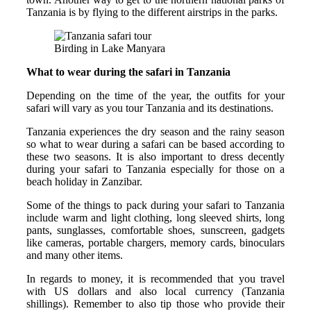
Tanzania is by flying to the different airstrips in the parks.
Birding in Lake Manyara
What to wear during the safari in Tanzania
Depending on the time of the year, the outfits for your
safari will vary as you tour Tanzania and its destinations.
Tanzania experiences the dry season and the rainy season
so what to wear during a safari can be based according to
these two seasons. It is also important to dress decently
during your safari to Tanzania especially for those on a
beach holiday in Zanzibar.
Some of the things to pack during your safari to Tanzania
include warm and light clothing, long sleeved shirts, long
pants, sunglasses, comfortable shoes, sunscreen, gadgets
like cameras, portable chargers, memory cards, binoculars
and many other items.
In regards to money, it is recommended that you travel
with US dollars and also local currency (Tanzania
shillings). Remember to also tip those who provide their