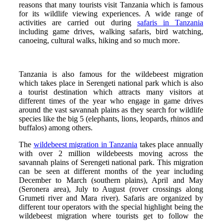
reasons that many tourists visit Tanzania which is famous
for its wildlife viewing experiences. A wide range of
activities are carried out during
safaris in Tanzania
including game drives, walking safaris, bird watching,
canoeing, cultural walks, hiking and so much more.
Tanzania is also famous for the wildebeest migration
which takes place in Serengeti national park which is also
a tourist destination which attracts many visitors at
different times of the year who engage in game drives
around the vast savannah plains as they search for wildlife
species like the big 5 (elephants, lions, leopards, rhinos and
buffalos) among others.
The
wildebeest migration in Tanzania
takes place annually
with over 2 million wildebeests moving across the
savannah plains of Serengeti national park. This migration
can be seen at different months of the year including
December to March (southern plains), April and May
(Seronera area), July to August (rover crossings along
Grumeti river and Mara river). Safaris are organized by
different tour operators with the special highlight being the
wildebeest migration where tourists get to follow the