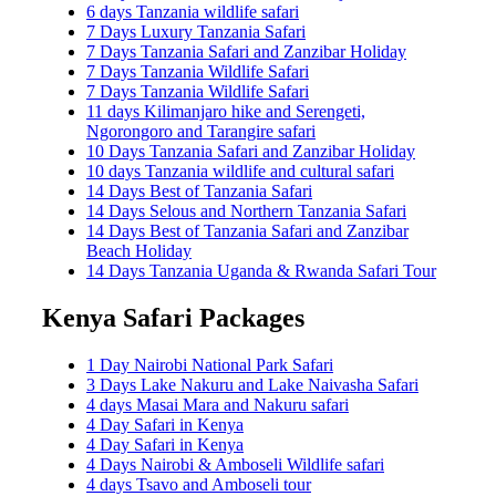
6 days Tanzania wildlife safari
7 Days Luxury Tanzania Safari
7 Days Tanzania Safari and Zanzibar Holiday
7 Days Tanzania Wildlife Safari
7 Days Tanzania Wildlife Safari
11 days Kilimanjaro hike and Serengeti,
Ngorongoro and Tarangire safari
10 Days Tanzania Safari and Zanzibar Holiday
10 days Tanzania wildlife and cultural safari
14 Days Best of Tanzania Safari
14 Days Selous and Northern Tanzania Safari
14 Days Best of Tanzania Safari and Zanzibar
Beach Holiday
14 Days Tanzania Uganda & Rwanda Safari Tour
Kenya Safari Packages
1 Day Nairobi National Park Safari
3 Days Lake Nakuru and Lake Naivasha Safari
4 days Masai Mara and Nakuru safari
4 Day Safari in Kenya
4 Day Safari in Kenya
4 Days Nairobi & Amboseli Wildlife safari
4 days Tsavo and Amboseli tour