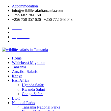
Accommodation
info@wildlifesafaritanzania.com
+255 682 784 150
+256 758 357 626 | +256 772 643 048
Home
Travel News
Pay Online
About Us
Home
Wildebeest Migration
Tanzania
Zanzibar Safaris
Kenya
East Africa
Uganda Safari
Rwanda Safari
Congo Safari
Blog
National Parks
Tanzania National Parks