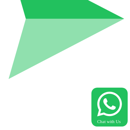
Chat with Us