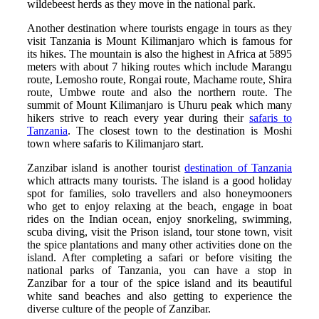
wildebeest herds as they move in the national park.
Another destination where tourists engage in tours as they
visit Tanzania is Mount Kilimanjaro which is famous for
its hikes. The mountain is also the highest in Africa at 5895
meters with about 7 hiking routes which include Marangu
route, Lemosho route, Rongai route, Machame route, Shira
route, Umbwe route and also the northern route. The
summit of Mount Kilimanjaro is Uhuru peak which many
hikers strive to reach every year during their
safaris to
Tanzania
. The closest town to the destination is Moshi
town where safaris to Kilimanjaro start.
Zanzibar island is another tourist
destination of Tanzania
which attracts many tourists. The island is a good holiday
spot for families, solo travellers and also honeymooners
who get to enjoy relaxing at the beach, engage in boat
rides on the Indian ocean, enjoy snorkeling, swimming,
scuba diving, visit the Prison island, tour stone town, visit
the spice plantations and many other activities done on the
island. After completing a safari or before visiting the
national parks of Tanzania, you can have a stop in
Zanzibar for a tour of the spice island and its beautiful
white sand beaches and also getting to experience the
diverse culture of the people of Zanzibar.