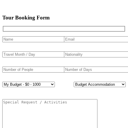
Tour Booking Form