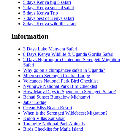
5 days Kenya big 5 safari
5 days Kenya special safari
5 days Kenya Trip
7 days best of Kenya safari
8 days Kenya wildlife safari
Information
3 Days Lake Manyara Safari
8 Days Kenya Wildlife & Uganda Gorilla Safari
5 Days Ngorongoro Crater and Serengeti Migration
Safari
Why go on a chimpanzee safari in Uganda?
Mberesero Serengeti Central Lodge
Volcanoes National Park Bird Checklist
Nyungwe National Park Bird Checklist
How Many Days to Spend on a Serengeti Safari?
Bahati Sunset Bungalow Michamvi
Jabar Lodge
Ocean Bliss Beach Resort
When is the Serengeti Wildebeest Migration?
Kidoti Villas Zanzibar
Tarangire National Park Animals
Birds Checklist for Mafia Island