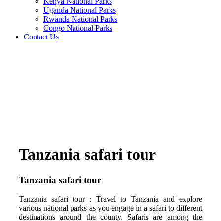
Kenya National Parks
Uganda National Parks
Rwanda National Parks
Congo National Parks
Contact Us
Tanzania safari tour
Tanzania safari tour
Tanzania safari tour : Travel to Tanzania and explore
various national parks as you engage in a safari to different
destinations around the county. Safaris are among the