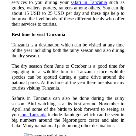
services to you during your
safari in Tanzania
such as
guides, waiters, porters, rangers among others. You can tip
about 15 USD to 25 USD per day and these tips help to
improve the livelihoods of these different locals who offer
their services to tourists.
Best time to visit Tanzania
Tanzania is a destination which can be visited at any time
of the year including both the rainy season and also during
the dry season.
The dry season from June to October is a good time for
engaging in a wildlife tour in Tanzania since wildlife
species can be spotted during a game drive around the
national parks. At this time of the year there are also many
tourists visiting Tanzania.
Safaris in Tanzania can also be done during the rainy
season. Bird watching is at its best around November to
April and some of the birds to look forward to seeing as
you
tour Tanzania
include flamingos which can be seen in
big numbers around the Ngorongoro crater and also in
Lake Manyara national park among other destinations.