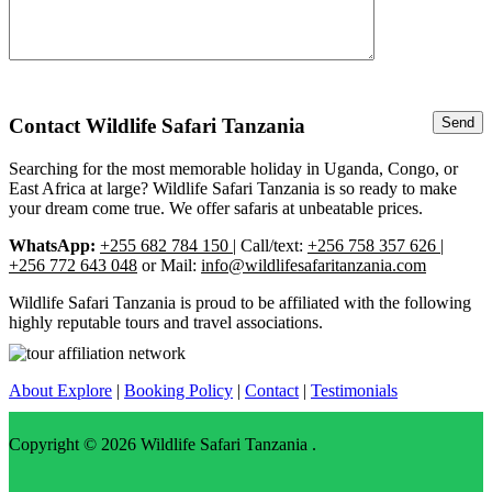
Contact Wildlife Safari Tanzania
Searching for the most memorable holiday in Uganda, Congo, or
East Africa at large? Wildlife Safari Tanzania is so ready to make
your dream come true. We offer safaris at unbeatable prices.
WhatsApp:
+255 682 784 150
| Call/text:
+256 758 357 626 |
+256 772 643 048
or Mail:
info@wildlifesafaritanzania.com
Wildlife Safari Tanzania is proud to be affiliated with the following
highly reputable tours and travel associations.
About Explore
|
Booking Policy
|
Contact
|
Testimonials
Copyright © 2026
Wildlife Safari Tanzania
.