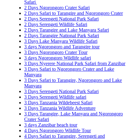
Safari
2 Days Ngorongoro Crater Safari
2 Days Safari to Tarangire and Ngorongoro Crater
2 Days Serengeti National Park Safari
2 Days Serengeti Wildlife Safari
2 Days Tarangire and Lake Manyara Safari
2 Days Tarangire National Park Safari
3 Days Lake Manyara Wildlife Safari
3 days Ngorongoro and Tarangire tour
3 Days Ngorongoro Crater Tour
3 days Ngorongoro Wildlife safari
3 Days Nyerere National Park Safari from Zanzibar
3 Days Safari to Ngorongoro Crater and Lake
Manyara
3 Days Safari to Tarangire, Ngorongoro and Lake
Manyara
3 Days Serengeti National Park Safari
3 Days Serengeti Wildlife safari
3 Days Tanzania Wildebeest Safari
3 Days Tanzania Wildlife Adventure
3 Days Tarangire, Lake Manyara and Ngorongoro
Crater Safari
3 days Zanzibar beach tour
4 Days Ngorongoro Wildlife Tour
4 Days Safari to Tarangire, Serengeti and