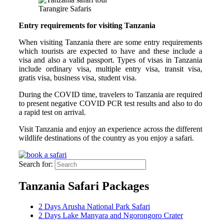
Tarangire Safaris
Entry requirements for visiting Tanzania
When visiting Tanzania there are some entry requirements
which tourists are expected to have and these include a
visa and also a valid passport. Types of visas in Tanzania
include ordinary visa, multiple entry visa, transit visa,
gratis visa, business visa, student visa.
During the COVID time, travelers to Tanzania are required
to present negative COVID PCR test results and also to do
a rapid test on arrival.
Visit Tanzania and enjoy an experience across the different
wildlife destinations of the country as you enjoy a safari.
Search for:
Tanzania Safari Packages
2 Days Arusha National Park Safari
2 Days Lake Manyara and Ngorongoro Crater