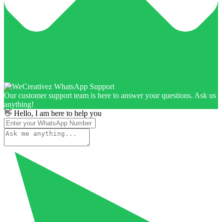
Our customer support team is here to answer your questions. Ask us
anything!
👋 Hello, I am here to help you