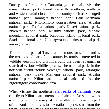
During a safari tour in Tanzania, you can also visit the
many national parks found across the northern, southern
and western safari circuits of the country such as Serengeti
national park, Tarangire national park, Lake Manyara
national park, Ngorongoro conservation area, Arusha
national park, Ruaha national park, Katavi national park,
Nyerere national park, Mikumi national park, Mahale
mountain national park, Rubondo island national park,
Saadani national park, Udzungwa mountains national park
among others.
The northern part of Tanzania is famous for safaris and is
the most visited part of the country by tourists interested in
wildlife viewing and driving around the open savannah in
search of various wildlife species. The national parks in the
northern circuit include Serengeti national park, Tarangire
national park, Lake Manyara national park, Arusha
national park, Kilimanjaro national park and also the
Ngorongoro conservation area.
When visiting the northern
safari parks of Tanzania
, you
can fly to Kilimanjaro international airport. Arusha town is
a starting point for many of the wildlife safaris in this part
of Tanzania and drives to the national parks start from the
town. Another way to get to the northern national parks of