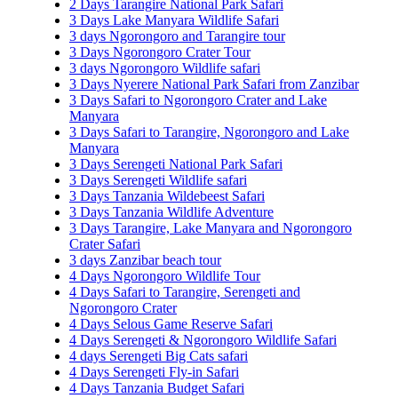
2 Days Tarangire National Park Safari
3 Days Lake Manyara Wildlife Safari
3 days Ngorongoro and Tarangire tour
3 Days Ngorongoro Crater Tour
3 days Ngorongoro Wildlife safari
3 Days Nyerere National Park Safari from Zanzibar
3 Days Safari to Ngorongoro Crater and Lake
Manyara
3 Days Safari to Tarangire, Ngorongoro and Lake
Manyara
3 Days Serengeti National Park Safari
3 Days Serengeti Wildlife safari
3 Days Tanzania Wildebeest Safari
3 Days Tanzania Wildlife Adventure
3 Days Tarangire, Lake Manyara and Ngorongoro
Crater Safari
3 days Zanzibar beach tour
4 Days Ngorongoro Wildlife Tour
4 Days Safari to Tarangire, Serengeti and
Ngorongoro Crater
4 Days Selous Game Reserve Safari
4 Days Serengeti & Ngorongoro Wildlife Safari
4 days Serengeti Big Cats safari
4 Days Serengeti Fly-in Safari
4 Days Tanzania Budget Safari