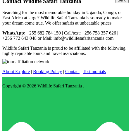
Contact Wildlife Safari Tanzania
Searching for the most memorable holiday in Uganda, Congo, or
East Africa at large? Wildlife Safari Tanzania is so ready to make
your dream come true. We offer safaris at unbeatable prices.
WhatsApp:
+255 682 784 150
| Call/text:
+256 758 357 626 |
+256 772 643 048
or Mail:
info@wildlifesafaritanzania.com
Wildlife Safari Tanzania is proud to be affiliated with the following
highly reputable tours and travel associations.
About Explore
|
Booking Policy
|
Contact
|
Testimonials
Copyright © 2026
Wildlife Safari Tanzania
.