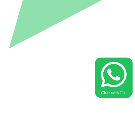
Chat with Us