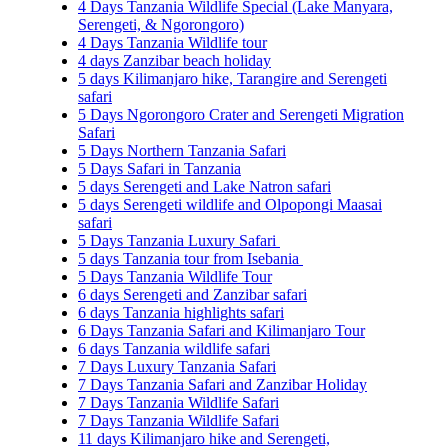
4 Days Tanzania Wildlife Special (Lake Manyara,
Serengeti, & Ngorongoro)
4 Days Tanzania Wildlife tour
4 days Zanzibar beach holiday
5 days Kilimanjaro hike, Tarangire and Serengeti
safari
5 Days Ngorongoro Crater and Serengeti Migration
Safari
5 Days Northern Tanzania Safari
5 Days Safari in Tanzania
5 days Serengeti and Lake Natron safari
5 days Serengeti wildlife and Olpopongi Maasai
safari
5 Days Tanzania Luxury Safari
5 days Tanzania tour from Isebania
5 Days Tanzania Wildlife Tour
6 days Serengeti and Zanzibar safari
6 days Tanzania highlights safari
6 Days Tanzania Safari and Kilimanjaro Tour
6 days Tanzania wildlife safari
7 Days Luxury Tanzania Safari
7 Days Tanzania Safari and Zanzibar Holiday
7 Days Tanzania Wildlife Safari
7 Days Tanzania Wildlife Safari
11 days Kilimanjaro hike and Serengeti,