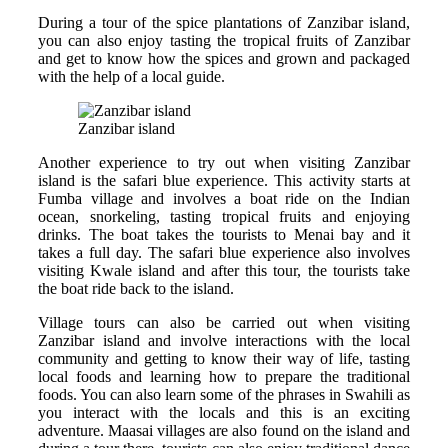
During a tour of the spice plantations of Zanzibar island,
you can also enjoy tasting the tropical fruits of Zanzibar
and get to know how the spices and grown and packaged
with the help of a local guide.
Zanzibar island
Another experience to try out when visiting Zanzibar
island is the safari blue experience. This activity starts at
Fumba village and involves a boat ride on the Indian
ocean, snorkeling, tasting tropical fruits and enjoying
drinks. The boat takes the tourists to Menai bay and it
takes a full day. The safari blue experience also involves
visiting Kwale island and after this tour, the tourists take
the boat ride back to the island.
Village tours can also be carried out when visiting
Zanzibar island and involve interactions with the local
community and getting to know their way of life, tasting
local foods and learning how to prepare the traditional
foods. You can also learn some of the phrases in Swahili as
you interact with the locals and this is an exciting
adventure. Maasai villages are also found on the island and