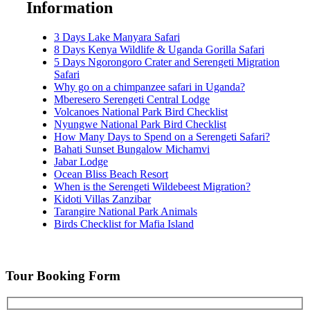
Information
3 Days Lake Manyara Safari
8 Days Kenya Wildlife & Uganda Gorilla Safari
5 Days Ngorongoro Crater and Serengeti Migration
Safari
Why go on a chimpanzee safari in Uganda?
Mberesero Serengeti Central Lodge
Volcanoes National Park Bird Checklist
Nyungwe National Park Bird Checklist
How Many Days to Spend on a Serengeti Safari?
Bahati Sunset Bungalow Michamvi
Jabar Lodge
Ocean Bliss Beach Resort
When is the Serengeti Wildebeest Migration?
Kidoti Villas Zanzibar
Tarangire National Park Animals
Birds Checklist for Mafia Island
Tour Booking Form