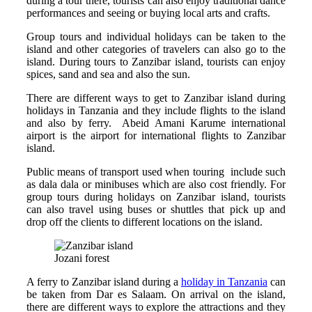
during a tour there, tourists can also enjoy traditional dance
performances and seeing or buying local arts and crafts.
Group tours and individual holidays can be taken to the
island and other categories of travelers can also go to the
island. During tours to Zanzibar island, tourists can enjoy
spices, sand and sea and also the sun.
There are different ways to get to Zanzibar island during
holidays in Tanzania and they include flights to the island
and also by ferry. Abeid Amani Karume international
airport is the airport for international flights to Zanzibar
island.
Public means of transport used when touring include such
as dala dala or minibuses which are also cost friendly. For
group tours during holidays on Zanzibar island, tourists
can also travel using buses or shuttles that pick up and
drop off the clients to different locations on the island.
Jozani forest
A ferry to Zanzibar island during a
holiday in Tanzania
can
be taken from Dar es Salaam. On arrival on the island,
there are different ways to explore the attractions and they