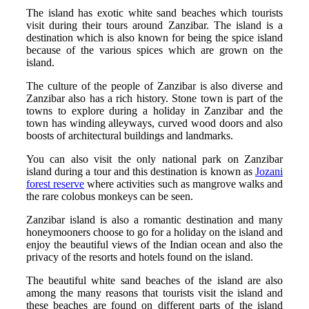
The island has exotic white sand beaches which tourists
visit during their tours around Zanzibar. The island is a
destination which is also known for being the spice island
because of the various spices which are grown on the
island.
The culture of the people of Zanzibar is also diverse and
Zanzibar also has a rich history. Stone town is part of the
towns to explore during a holiday in Zanzibar and the
town has winding alleyways, curved wood doors and also
boosts of architectural buildings and landmarks.
You can also visit the only national park on Zanzibar
island during a tour and this destination is known as
Jozani
forest reserve
where activities such as mangrove walks and
the rare colobus monkeys can be seen.
Zanzibar island is also a romantic destination and many
honeymooners choose to go for a holiday on the island and
enjoy the beautiful views of the Indian ocean and also the
privacy of the resorts and hotels found on the island.
The beautiful white sand beaches of the island are also
among the many reasons that tourists visit the island and
these beaches are found on different parts of the island