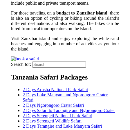
include public and private transport means.
For those traveling on a
budget to Zanzibar island
, there
is also an option of cycling or biking around the island’s
different destinations and also walking. The bikes can be
hired from local tour operators on the island.
Visit Zanzibar island and enjoy exploring the white sand
beaches and engaging in a number of activities as you tour
the island.
Search for:
Tanzania Safari Packages
2 Days Arusha National Park Safari
2 Days Lake Manyara and Ngorongoro Crater
Safari
2 Days Ngorongoro Crater Safari
2 Days Safari to Tarangire and Ngorongoro Crater
2 Days Serengeti National Park Safari
2 Days Serengeti Wildlife Safari
2 Days Tarangire and Lake Manyara Safari