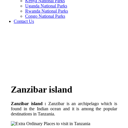
Kenya National Parks
Uganda National Parks
Rwanda National Parks
Congo National Parks
Contact Us
Zanzibar island
Zanzibar island :
Zanzibar is an archipelago which is
found in the Indian ocean and it is among the popular
destinations in Tanzania.