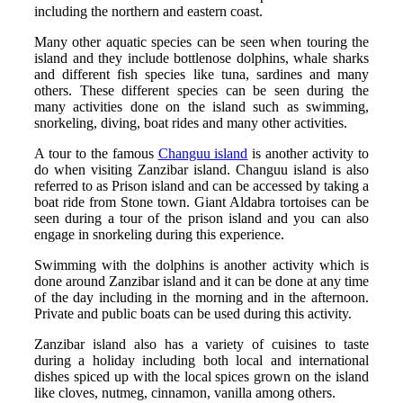
including the northern and eastern coast.
Many other aquatic species can be seen when touring the
island and they include bottlenose dolphins, whale sharks
and different fish species like tuna, sardines and many
others. These different species can be seen during the
many activities done on the island such as swimming,
snorkeling, diving, boat rides and many other activities.
A tour to the famous
Changuu island
is another activity to
do when visiting Zanzibar island. Changuu island is also
referred to as Prison island and can be accessed by taking a
boat ride from Stone town. Giant Aldabra tortoises can be
seen during a tour of the prison island and you can also
engage in snorkeling during this experience.
Swimming with the dolphins is another activity which is
done around Zanzibar island and it can be done at any time
of the day including in the morning and in the afternoon.
Private and public boats can be used during this activity.
Zanzibar island also has a variety of cuisines to taste
during a holiday including both local and international
dishes spiced up with the local spices grown on the island
like cloves, nutmeg, cinnamon, vanilla among others.