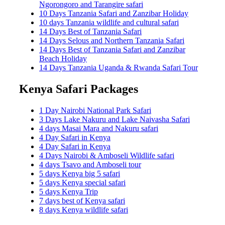
Ngorongoro and Tarangire safari
10 Days Tanzania Safari and Zanzibar Holiday
10 days Tanzania wildlife and cultural safari
14 Days Best of Tanzania Safari
14 Days Selous and Northern Tanzania Safari
14 Days Best of Tanzania Safari and Zanzibar
Beach Holiday
14 Days Tanzania Uganda & Rwanda Safari Tour
Kenya Safari Packages
1 Day Nairobi National Park Safari
3 Days Lake Nakuru and Lake Naivasha Safari
4 days Masai Mara and Nakuru safari
4 Day Safari in Kenya
4 Day Safari in Kenya
4 Days Nairobi & Amboseli Wildlife safari
4 days Tsavo and Amboseli tour
5 days Kenya big 5 safari
5 days Kenya special safari
5 days Kenya Trip
7 days best of Kenya safari
8 days Kenya wildlife safari