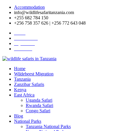
Accommodation
info@wildlifesafaritanzania.com
+255 682 784 150
+256 758 357 626 | +256 772 643 048
Home
Travel News
Pay Online
About Us
Home
Wildebeest Migration
Tanzania
Zanzibar Safaris
Kenya
East Africa
Uganda Safari
Rwanda Safari
Congo Safari
Blog
National Parks
Tanzania National Parks