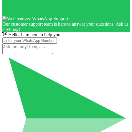
Our customer support team is here to answer your questions. Ask us
anything!
👋 Hello, I am here to help you